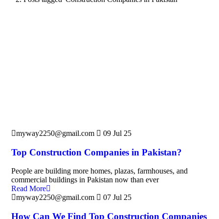
myway2250@gmail.com
09 Jul 25
Top Construction Companies in Pakistan?
People are building more homes, plazas, farmhouses, and
commercial buildings in Pakistan now than ever
Read More
myway2250@gmail.com
07 Jul 25
How Can We Find Top Construction Companies