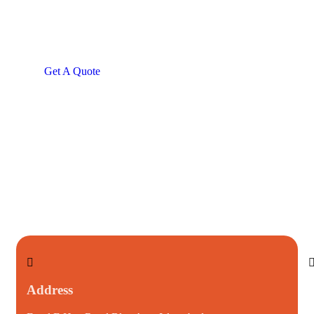
Consultations
SPECIAL ADVISORS
Quis autem vel eum iure
repreh ende
Get A Quote
Address