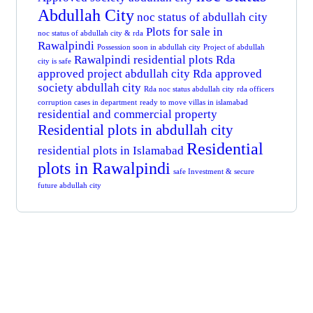
Abdullah City
noc status of abdullah city
Plots for sale in
noc status of abdullah city & rda
Rawalpindi
Possession soon in abdullah city
Project of abdullah
Rawalpindi residential plots
Rda
city is safe
approved project abdullah city
Rda approved
society abdullah city
Rda noc status abdullah city
rda officers
corruption cases in department
ready to move villas in islamabad
residential and commercial property
Residential plots in abdullah city
Residential
residential plots in Islamabad
plots in Rawalpindi
safe Investment & secure
future abdullah city
Get Free