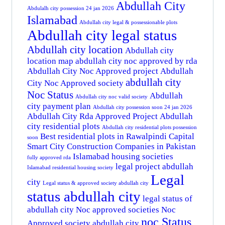
Abdullah City
Abdulalh city possession 24 jan 2026
Islamabad
Abdullah city legal & possessionable plots
Abdullah city legal status
Abdullah city location
Abdullah city
location map
abdullah city noc approved by rda
Abdullah City Noc Approved project
Abdullah
abdullah city
City Noc Approved society
Noc Status
Abdullah
Abdullah city noc valid society
city payment plan
Abdullah city possession soon 24 jan 2026
Abdullah City Rda Approved Project
Abdullah
city residential plots
Abdullah city residential plots possession
Best residential plots in Rawalpindi
Capital
soon
Smart City
Construction Companies in Pakistan
Islamabad housing societies
fully approved rda
legal project abdullah
Islamabad residential housing society
Legal
city
Legal status & approved society abdullah city
status abdullah city
legal status of
abdullah city
Noc approved societies
Noc
noc Status
Approved society abdullah city