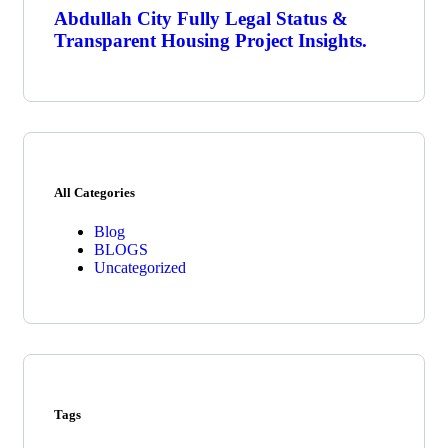
Abdullah City Fully Legal Status &
Transparent Housing Project Insights.
All Categories
Blog
BLOGS
Uncategorized
Tags