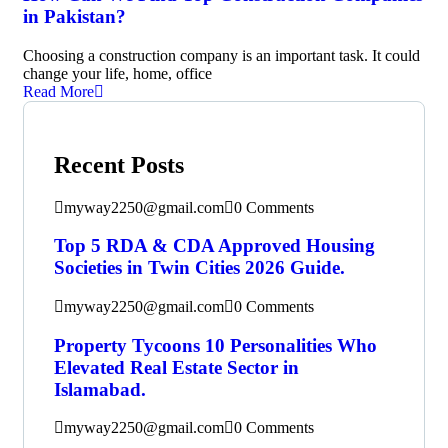
in Pakistan?
Choosing a construction company is an important task. It could
change your life, home, office
Read More
Recent Posts
myway2250@gmail.com
0 Comments
Top 5 RDA & CDA Approved Housing
Societies in Twin Cities 2026 Guide.
myway2250@gmail.com
0 Comments
Property Tycoons 10 Personalities Who
Elevated Real Estate Sector in
Islamabad.
myway2250@gmail.com
0 Comments