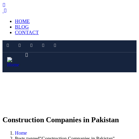
HOME
BLOG
CONTACT
Construction Companies in Pakistan
Home
Posts tagged"Construction Companies in Pakistan"