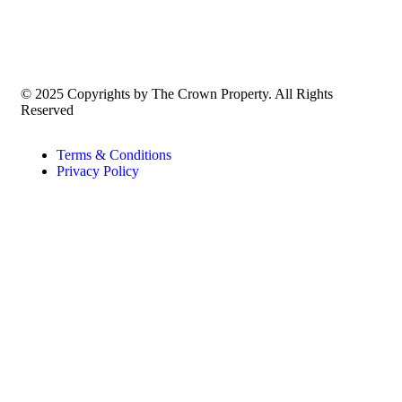
© 2025 Copyrights by The Crown Property. All Rights
Reserved
Terms & Conditions
Privacy Policy