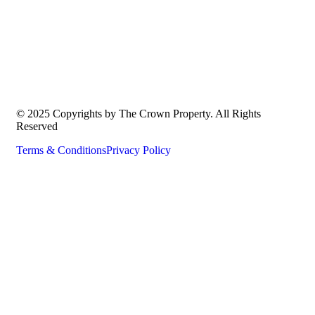
© 2025 Copyrights by The Crown Property. All Rights
Reserved
Terms & Conditions
Privacy Policy