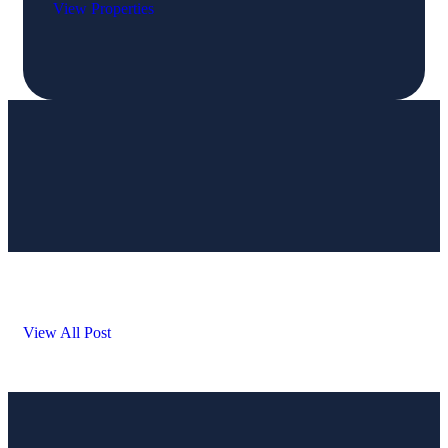
View Properties
View All Post