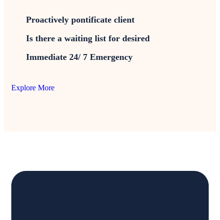
Proactively pontificate client
Is there a waiting list for desired
Immediate 24/ 7 Emergency
Explore More