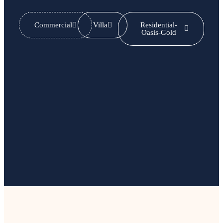
Commercial
Villa
Residential-
Oasis-Gold