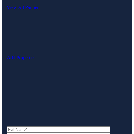
View All Partner
Add Properties