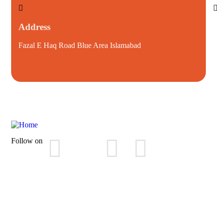
Address
Fazal E Haq Road Blue Area Islamabad
i
Follow on