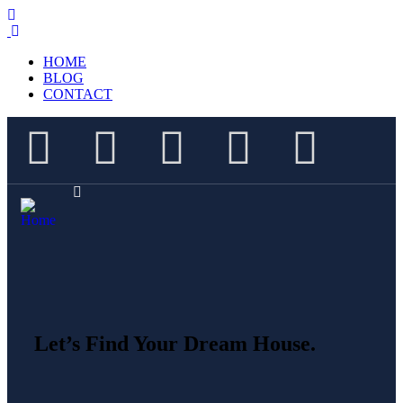
HOME
BLOG
CONTACT
Let’s Find Your Dream House.