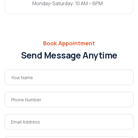
Monday-Saturday: 10 AM – 6PM
Book Appointment
Send Message Anytime