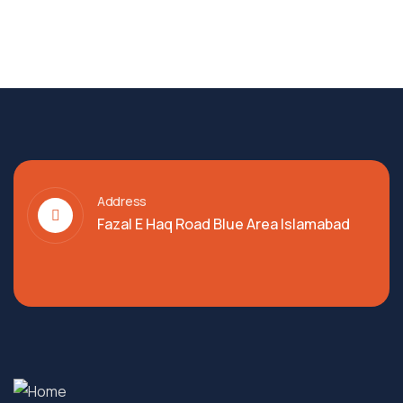
Address
Fazal E Haq Road Blue Area Islamabad