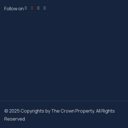
Follow on
© 2025 Copyrights by The Crown Property. All Rights
Reserved