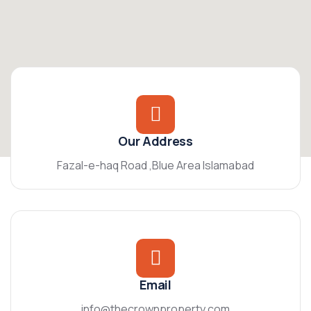
Our Address
Fazal-e-haq Road ,Blue Area Islamabad
Email
info@thecrownproperty.com