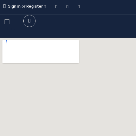
Sign in
or
Register