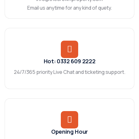
Email us anytime for any kind of quety.
Hot: 0332 609 2222
24/7/365 priority Live Chat and ticketing support.
Opening Hour