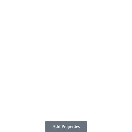
Add Properties