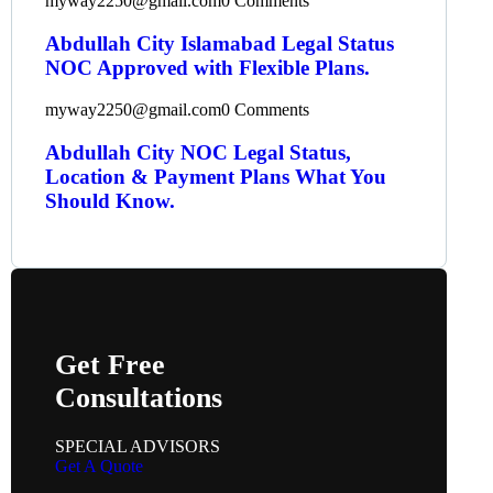
myway2250@gmail.com
0 Comments
Abdullah City Islamabad Legal Status
NOC Approved with Flexible Plans.
myway2250@gmail.com
0 Comments
Abdullah City NOC Legal Status,
Location & Payment Plans What You
Should Know.
Get Free
Consultations
SPECIAL ADVISORS
Get A Quote