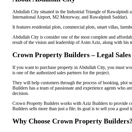
Abdullah City situated in the Industrial Triangle of Rawalpindi 
International Airport, M2 Motorway, and Rawalpindi Saddar).
It features residential plots, commercial plots, smart villas, farm
Abdullah City is consider one of the most complete and affordabl
result of the vision and leadership of Asim Aziz, along with his 
Crown Property Builders – Legal Sales
If you want to purchase property in Abdullah City, you must wor
is one of the authorized sales partners for the project.
They will help customers through the process of booking, plot 
Builders has a team of passionate and experience agents who are 
decision.
Crown Property Builders works with Aziz Builders to provide co
Builders sells more than just a file; its goal is to sell you a good
Why Choose Crown Property Builders