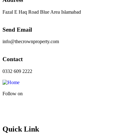
Fazal E Haq Road Blue Area Islamabad
Send Email
info@thecrownproperty.com
Contact
0332 609 2222
Follow on
Quick Link