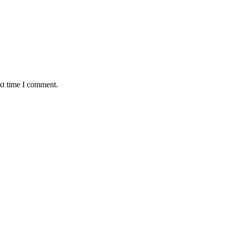
xt time I comment.