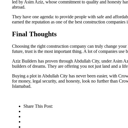
led by Asim Aziz, whose commitment to quality and honesty has e
abroad.
They have one agenda: to provide people with safe and affordab
earned the reputation as one of the best construction companies i
Final Thoughts
Choosing the right construction company can truly change your li
future, trust is the most important thing. A lot of companies us
Aziz Builders has proven through Abdullah City, under Asim Azi
builders of dreams. They are offering you not just land and a lifest
Buying a plot in Abdullah City has never been easier, with Crown
for money, legal security, and honesty, look no further than Cr
Islamabad.
Share This Post: