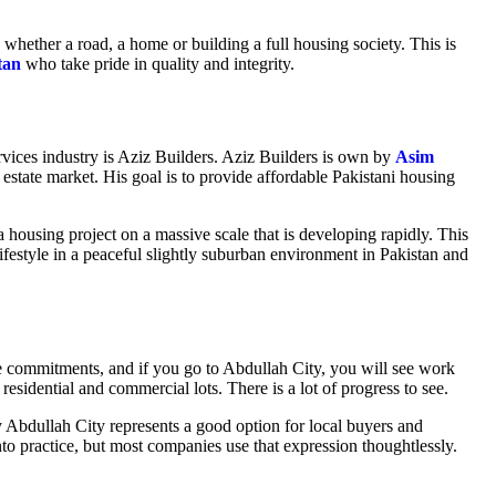
h, whether a road, a home or building a full housing society. This is
tan
who take pride in quality and integrity.
vices industry is Aziz Builders. Aziz Builders is own by
Asim
 estate market. His goal is to provide affordable Pakistani housing
a housing project on a massive scale that is developing rapidly. This
n lifestyle in a peaceful slightly suburban environment in Pakistan and
e commitments, and if you go to Abdullah City, you will see work
esidential and commercial lots. There is a lot of progress to see.
 Abdullah City represents a good option for local buyers and
nto practice, but most companies use that expression thoughtlessly.