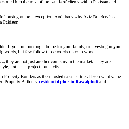
arned him the trust of thousands of clients within Pakistan and
le housing without exception. And that’s why Aziz Builders has
n Pakistan.
fe. If you are building a home for your family, or investing in your
e big words, but few follow those words up with work.
z, they are not just another company in the market. They are
yle, not just a project, but a city.
 Property Builders as their trusted sales partner. If you want value
own Property Builders.
residential plots in Rawalpindi
and