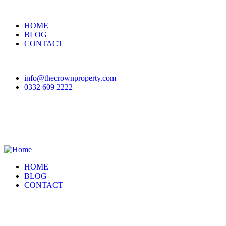
HOME
BLOG
CONTACT
info@thecrownproperty.com
0332 609 2222
HOME
BLOG
CONTACT