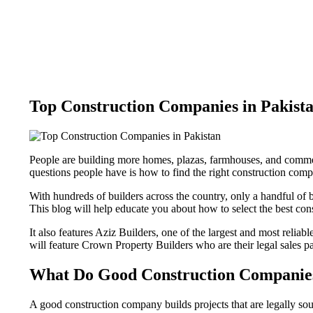
Top Construction Companies in Pakist
People are building more homes, plazas, farmhouses, and commer
questions people have is how to find the right construction compa
With hundreds of builders across the country, only a handful of bu
This blog will help educate you about how to select the best con
It also features Aziz Builders, one of the largest and most reliab
will feature Crown Property Builders who are their legal sales pa
What Do Good Construction Companie
A good construction company builds projects that are legally s