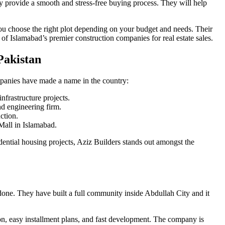
 provide a smooth and stress-free buying process. They will help
ou choose the right plot depending on your budget and needs. Their
f Islamabad’s premier construction companies for real estate sales.
Pakistan
mpanies have made a name in the country:
nfrastructure projects.
 engineering firm.
ction.
Mall in Islamabad.
dential housing projects, Aziz Builders stands out amongst the
done. They have built a full community inside Abdullah City and it
ion, easy installment plans, and fast development. The company is