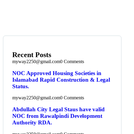
Recent Posts
myway2250@gmail.com
0 Comments
NOC Approved Housing Societies in
Islamabad Rapid Construction & Legal
Status.
myway2250@gmail.com
0 Comments
Abdullah City Legal Staus have valid
NOC from Rawalpindi Development
Authority RDA.