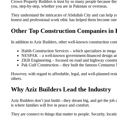
Crown Property Builders is trust by so many people because they
you, step-by-step, whether you are in Pakistan or overseas.
They understand the intricacies of Abdullah City and can help y
honest and professional work ethic has helped them become one o
Other Top Construction Companies in 
In addition to Aziz Builders, other well-known construction co
Habib Construction Services – which specializes in mega i
NESPAK – a well-known government-financed design and
ZKB Engineering – focused on road and highway constru
Pak Gulf Construction – they built the famous Centaurus 
However, with regard to affordable, legal, and well-planned resi
others.
Why Aziz Builders Lead the Industry
Aziz Builders don’t just build—they dream big, and get the job 
is where families will live in peace and comfort.
They are connect to things that matter to people. Security, locat