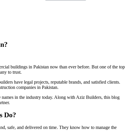
an?
cial buildings in Pakistan now than ever before. But one of the top
ny to trust.
ilders have legal projects, reputable brands, and satisfied clients.
struction companies in Pakistan.
le names in the industry today. Along with Aziz Builders, this blog
rtner.
s Do?
ound, safe, and delivered on time. They know how to manage the