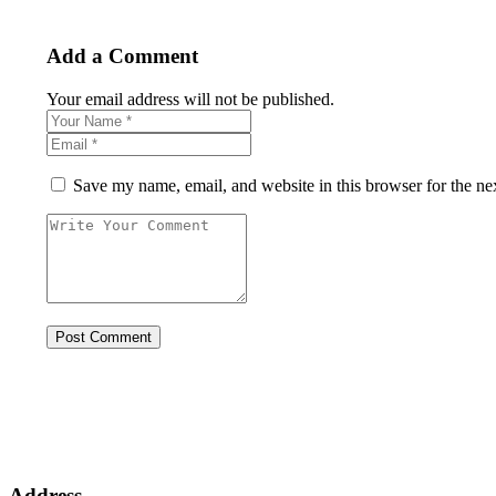
Add a Comment
Your email address will not be published.
Save my name, email, and website in this browser for the ne
Address