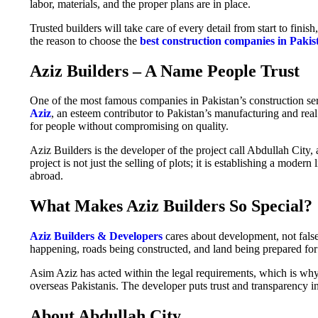
labor, materials, and the proper plans are in place.
Trusted builders will take care of every detail from start to finis
the reason to choose the
best construction companies in Pakis
Aziz Builders – A Name People Trust
One of the most famous companies in Pakistan’s construction ser
Aziz
, an esteem contributor to Pakistan’s manufacturing and real
for people without compromising on quality.
Aziz Builders is the developer of the project call Abdullah City, 
project is not just the selling of plots; it is establishing a moder
abroad.
What Makes Aziz Builders So Special?
Aziz Builders & Developers
cares about development, not fals
happening, roads being constructed, and land being prepared for r
Asim Aziz has acted within the legal requirements, which is why
overseas Pakistanis. The developer puts trust and transparency i
About Abdullah City