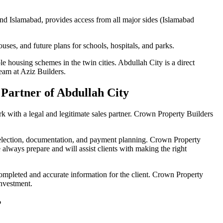
and Islamabad, provides access from all major sides (Islamabad
houses, and future plans for schools, hospitals, and parks.
e housing schemes in the twin cities. Abdullah City is a direct
team at Aziz Builders.
 Partner of Abdullah City
k with a legal and legitimate sales partner. Crown Property Builders
selection, documentation, and payment planning. Crown Property
always prepare and will assist clients with making the right
mpleted and accurate information for the client. Crown Property
 investment.
?