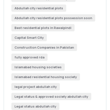
Abdullah city residential plots
Abdullah city residential plots possession soon
Best residential plots in Rawalpindi
Capital Smart City
Construction Companies in Pakistan
fully approved rda
Islamabad housing societies
Islamabad residential housing society
legal project abdullah city
Legal status & approved society abdullah city
Legal status abdullah city