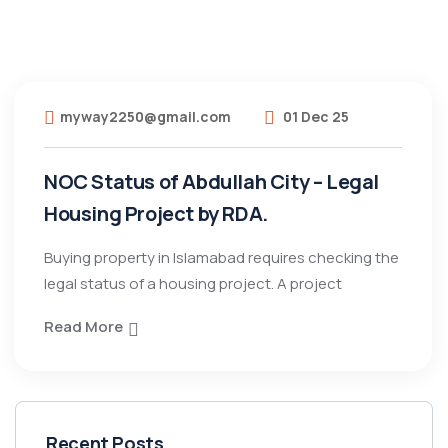
myway2250@gmail.com
01 Dec 25
NOC Status of Abdullah City – Legal
Housing Project by RDA.
Buying property in Islamabad requires checking the
legal status of a housing project. A project
Read More
Recent Posts