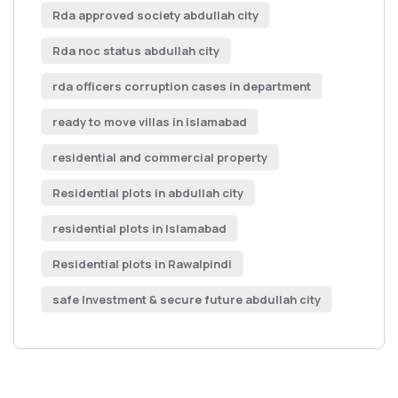
Rda approved society abdullah city
Rda noc status abdullah city
rda officers corruption cases in department
ready to move villas in islamabad
residential and commercial property
Residential plots in abdullah city
residential plots in Islamabad
Residential plots in Rawalpindi
safe Investment & secure future abdullah city