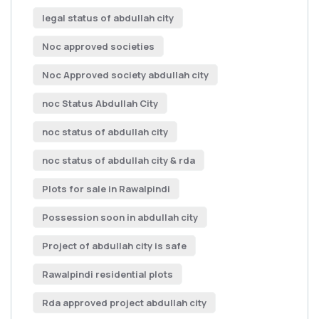
legal status of abdullah city
Noc approved societies
Noc Approved society abdullah city
noc Status Abdullah City
noc status of abdullah city
noc status of abdullah city & rda
Plots for sale in Rawalpindi
Possession soon in abdullah city
Project of abdullah city is safe
Rawalpindi residential plots
Rda approved project abdullah city