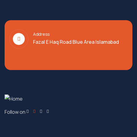
Address
Fazal E Haq Road Blue Area Islamabad
Follow on