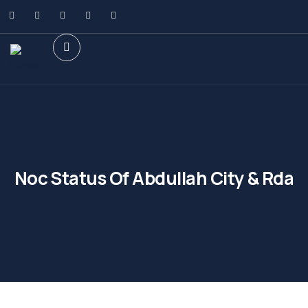
Noc Status Of Abdullah City & Rda