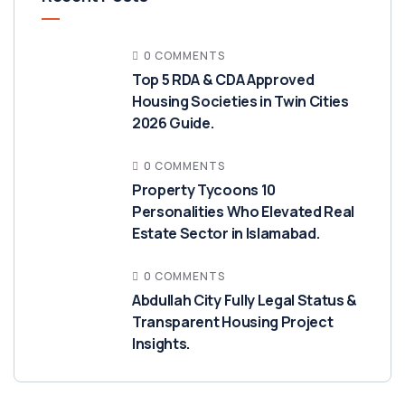
0 COMMENTS
Top 5 RDA & CDA Approved
Housing Societies in Twin Cities
2026 Guide.
0 COMMENTS
Property Tycoons 10
Personalities Who Elevated Real
Estate Sector in Islamabad.
0 COMMENTS
Abdullah City Fully Legal Status &
Transparent Housing Project
Insights.