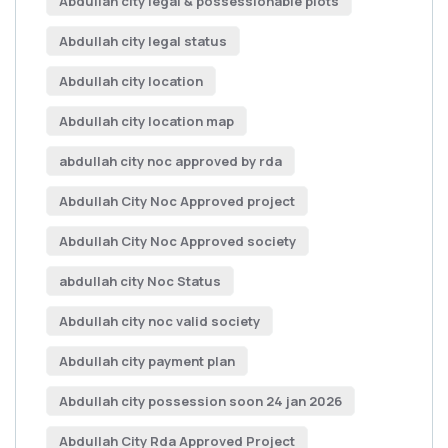
Abdullah city legal & possessionable plots
Abdullah city legal status
Abdullah city location
Abdullah city location map
abdullah city noc approved by rda
Abdullah City Noc Approved project
Abdullah City Noc Approved society
abdullah city Noc Status
Abdullah city noc valid society
Abdullah city payment plan
Abdullah city possession soon 24 jan 2026
Abdullah City Rda Approved Project