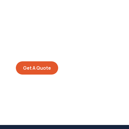
Get Free
Consultations
SPECIAL ADVISORS
Quis autem vel eum iure
repreh ende
Get A Quote