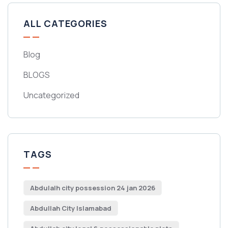
ALL CATEGORIES
Blog
BLOGS
Uncategorized
TAGS
Abdulalh city possession 24 jan 2026
Abdullah City Islamabad