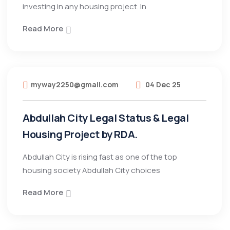
investing in any housing project. In
Read More
myway2250@gmail.com
04 Dec 25
Abdullah City Legal Status & Legal
Housing Project by RDA.
Abdullah City is rising fast as one of the top
housing society Abdullah City choices
Read More