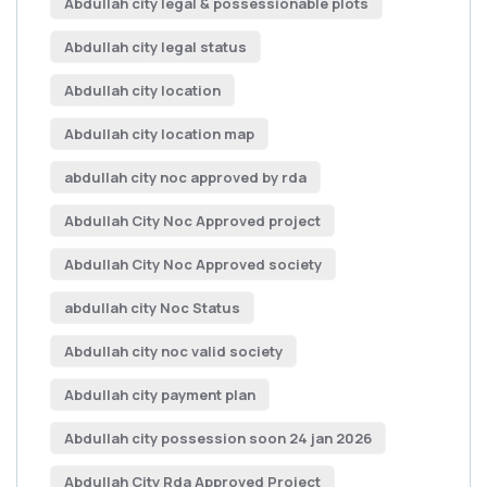
Abdullah city legal & possessionable plots
Abdullah city legal status
Abdullah city location
Abdullah city location map
abdullah city noc approved by rda
Abdullah City Noc Approved project
Abdullah City Noc Approved society
abdullah city Noc Status
Abdullah city noc valid society
Abdullah city payment plan
Abdullah city possession soon 24 jan 2026
Abdullah City Rda Approved Project