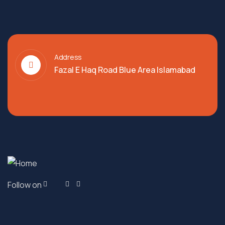
Address
Fazal E Haq Road Blue Area Islamabad
Follow on