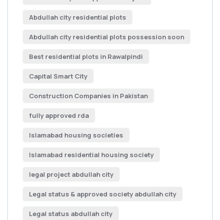
Abdullah city residential plots
Abdullah city residential plots possession soon
Best residential plots in Rawalpindi
Capital Smart City
Construction Companies in Pakistan
fully approved rda
Islamabad housing societies
Islamabad residential housing society
legal project abdullah city
Legal status & approved society abdullah city
Legal status abdullah city