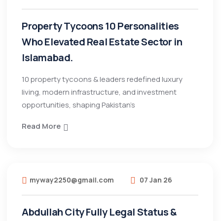
Property Tycoons 10 Personalities
Who Elevated Real Estate Sector in
Islamabad.
10 property tycoons & leaders redefined luxury
living, modern infrastructure, and investment
opportunities, shaping Pakistan’s
Read More
myway2250@gmail.com
07 Jan 26
Abdullah City Fully Legal Status &