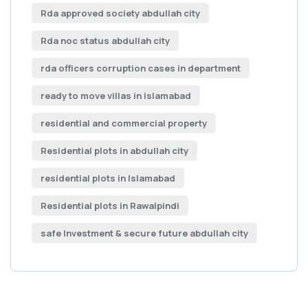
Rda approved society abdullah city
Rda noc status abdullah city
rda officers corruption cases in department
ready to move villas in islamabad
residential and commercial property
Residential plots in abdullah city
residential plots in Islamabad
Residential plots in Rawalpindi
safe Investment & secure future abdullah city