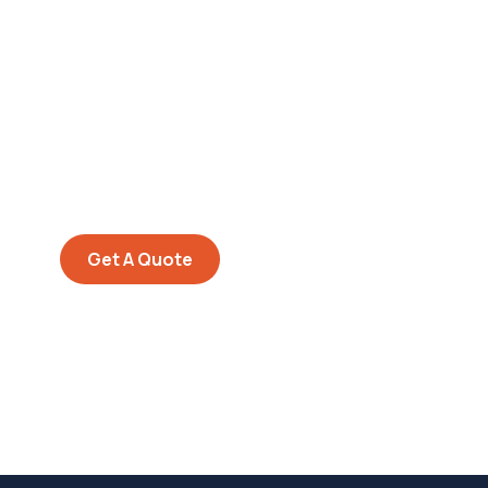
Get Free
Consultations
SPECIAL ADVISORS
Quis autem vel eum iure
repreh ende
Get A Quote