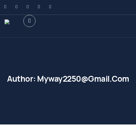
Author:
Myway2250@gmail.com