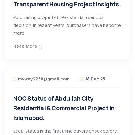
Transparent Housing Project Insights.
Purchasing property in Pakistan is a serious
decision. In recent years, purchasers have become
more
Read More
myway2250@gmail.com
18 Dec 25
NOC Status of Abdullah City
Residential & Commercial Project in
Islamabad.
Legal status is the first thing buyers check before