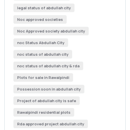
legal status of abdullah city
Noc approved societies
Noc Approved society abdullah city
noc Status Abdullah City
noc status of abdullah city
noc status of abdullah city & rda
Plots for sale in Rawalpindi
Possession soon in abdullah city
Project of abdullah city is safe
Rawalpindi residential plots
Rda approved project abdullah city