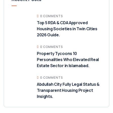
0 COMMENTS
Top 5 RDA & CDA Approved
Housing Societies in Twin Cities
2026 Guide.
0 COMMENTS
Property Tycoons 10
Personalities Who Elevated Real
Estate Sector in Islamabad.
0 COMMENTS
Abdullah City Fully Legal Status &
Transparent Housing Project
Insights.