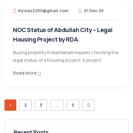
myway2250@gmail.com
01 Dec 25
NOC Status of Abdullah City – Legal
Housing Project by RDA.
Buying property in Islamabad requires checking the
legal status of a housing project. A project
Read More
1
2
3
...
5
Recent Posts