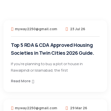
myway2250@gmail.com
23 Jul 26
Top 5 RDA & CDA Approved Housing
Societies in Twin Cities 2026 Guide.
If you’re planning to buy a plot or house in
Rawalpindi or Islamabad, the first
Read More
myway2250@gmail.com
29 Mar 26