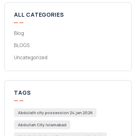
ALL CATEGORIES
Blog
BLOGS
Uncategorized
TAGS
Abdulalh city possession 24 jan 2026
Abdullah City Islamabad