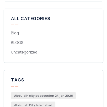
ALL CATEGORIES
Blog
BLOGS
Uncategorized
TAGS
Abdulalh city possession 24 jan 2026
Abdullah City Islamabad