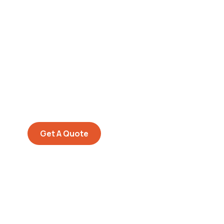
Get Free
Consultations
SPECIAL ADVISORS
Quis autem vel eum iure
repreh ende
Get A Quote