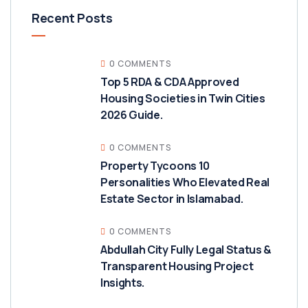
Recent Posts
0 COMMENTS
Top 5 RDA & CDA Approved
Housing Societies in Twin Cities
2026 Guide.
0 COMMENTS
Property Tycoons 10
Personalities Who Elevated Real
Estate Sector in Islamabad.
0 COMMENTS
Abdullah City Fully Legal Status &
Transparent Housing Project
Insights.