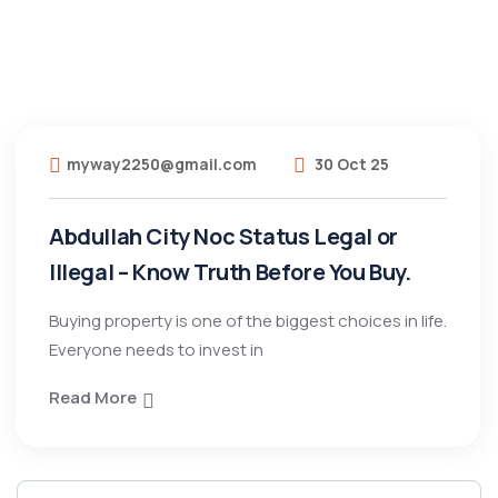
myway2250@gmail.com
30 Oct 25
Abdullah City Noc Status Legal or
Illegal – Know Truth Before You Buy.
Buying property is one of the biggest choices in life.
Everyone needs to invest in
Read More