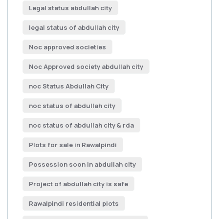
Legal status abdullah city
legal status of abdullah city
Noc approved societies
Noc Approved society abdullah city
noc Status Abdullah City
noc status of abdullah city
noc status of abdullah city & rda
Plots for sale in Rawalpindi
Possession soon in abdullah city
Project of abdullah city is safe
Rawalpindi residential plots