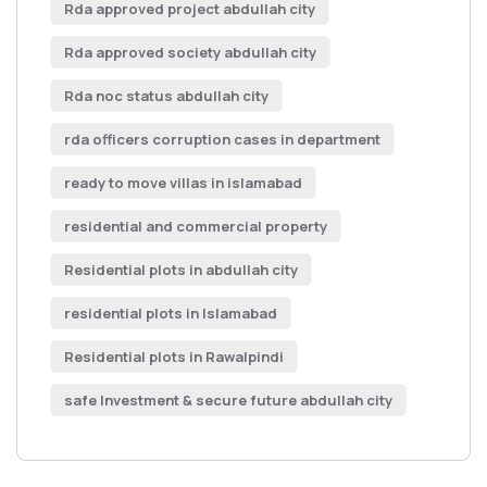
Rda approved project abdullah city
Rda approved society abdullah city
Rda noc status abdullah city
rda officers corruption cases in department
ready to move villas in islamabad
residential and commercial property
Residential plots in abdullah city
residential plots in Islamabad
Residential plots in Rawalpindi
safe Investment & secure future abdullah city