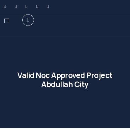
Valid Noc Approved Project
Abdullah City