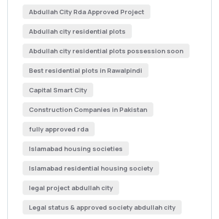
Abdullah City Rda Approved Project
Abdullah city residential plots
Abdullah city residential plots possession soon
Best residential plots in Rawalpindi
Capital Smart City
Construction Companies in Pakistan
fully approved rda
Islamabad housing societies
Islamabad residential housing society
legal project abdullah city
Legal status & approved society abdullah city