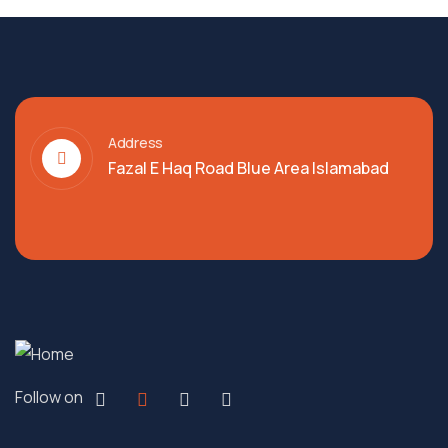
Address
Fazal E Haq Road Blue Area Islamabad
Follow on