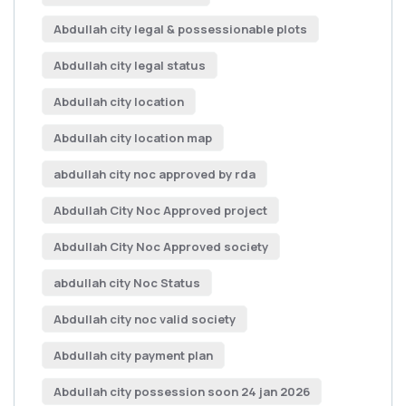
Abdullah city legal & possessionable plots
Abdullah city legal status
Abdullah city location
Abdullah city location map
abdullah city noc approved by rda
Abdullah City Noc Approved project
Abdullah City Noc Approved society
abdullah city Noc Status
Abdullah city noc valid society
Abdullah city payment plan
Abdullah city possession soon 24 jan 2026