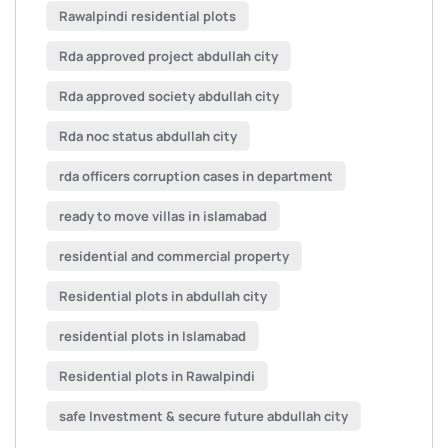
Rawalpindi residential plots
Rda approved project abdullah city
Rda approved society abdullah city
Rda noc status abdullah city
rda officers corruption cases in department
ready to move villas in islamabad
residential and commercial property
Residential plots in abdullah city
residential plots in Islamabad
Residential plots in Rawalpindi
safe Investment & secure future abdullah city