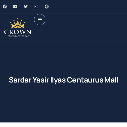
Sardar Yasir Ilyas Centaurus Mall