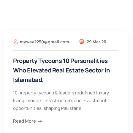
myway2250@gmail.com
29 Mar 26
Property Tycoons 10 Personalities
Who Elevated Real Estate Sector in
Islamabad.
10 property tycoons & leaders redefined luxury
living, modern infrastructure, and investment
opportunities, shaping Pakistan’s
Read More