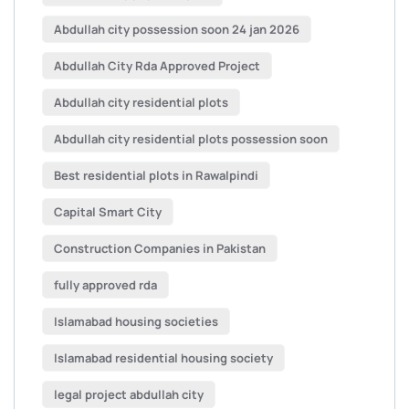
Abdullah city possession soon 24 jan 2026
Abdullah City Rda Approved Project
Abdullah city residential plots
Abdullah city residential plots possession soon
Best residential plots in Rawalpindi
Capital Smart City
Construction Companies in Pakistan
fully approved rda
Islamabad housing societies
Islamabad residential housing society
legal project abdullah city