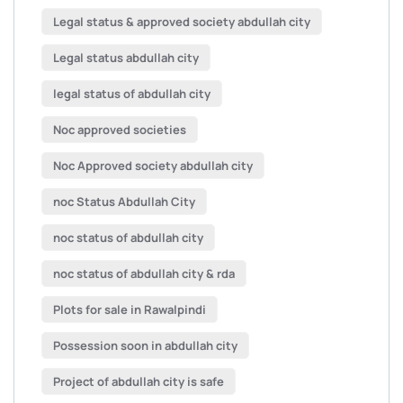
Legal status & approved society abdullah city
Legal status abdullah city
legal status of abdullah city
Noc approved societies
Noc Approved society abdullah city
noc Status Abdullah City
noc status of abdullah city
noc status of abdullah city & rda
Plots for sale in Rawalpindi
Possession soon in abdullah city
Project of abdullah city is safe