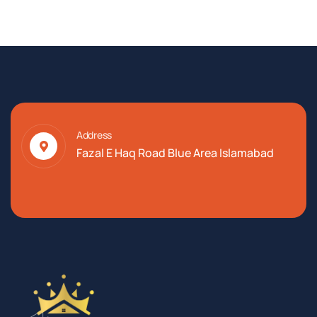
Address
Fazal E Haq Road Blue Area Islamabad