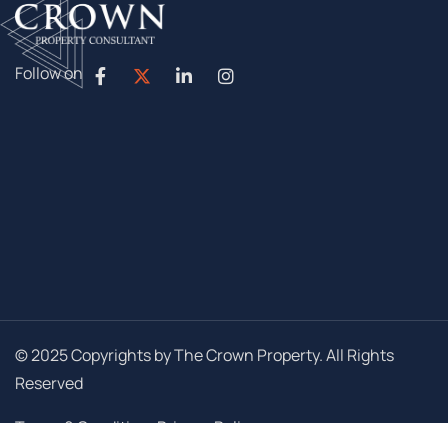
Follow on
© 2025 Copyrights by The Crown Property. All Rights
Reserved
Terms & Conditions
Privacy Policy