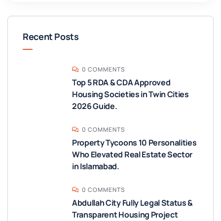
Recent Posts
0 COMMENTS
Top 5 RDA & CDA Approved
Housing Societies in Twin Cities
2026 Guide.
0 COMMENTS
Property Tycoons 10 Personalities
Who Elevated Real Estate Sector
in Islamabad.
0 COMMENTS
Abdullah City Fully Legal Status &
Transparent Housing Project