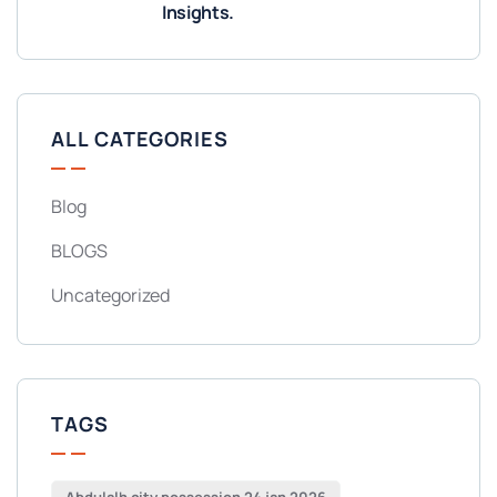
Insights.
ALL CATEGORIES
Blog
BLOGS
Uncategorized
TAGS