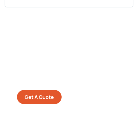
Get Free
Consultations
SPECIAL ADVISORS
Quis autem vel eum iure
repreh ende
Get A Quote