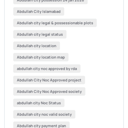
Abdulalh city possession 24 jan 2026
Abdullah City Islamabad
Abdullah city legal & possessionable plots
Abdullah city legal status
Abdullah city location
Abdullah city location map
abdullah city noc approved by rda
Abdullah City Noc Approved project
Abdullah City Noc Approved society
abdullah city Noc Status
Abdullah city noc valid society
Abdullah city payment plan