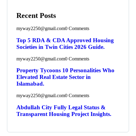
Recent Posts
myway2250@gmail.com
0 Comments
Top 5 RDA & CDA Approved Housing
Societies in Twin Cities 2026 Guide.
myway2250@gmail.com
0 Comments
Property Tycoons 10 Personalities Who
Elevated Real Estate Sector in
Islamabad.
myway2250@gmail.com
0 Comments
Abdullah City Fully Legal Status &
Transparent Housing Project Insights.