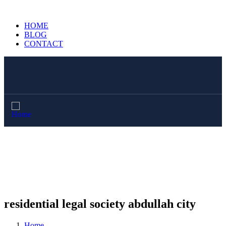
HOME
BLOG
CONTACT
residential legal society abdullah city
Home