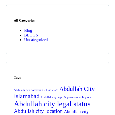
All Categories
Blog
BLOGS
Uncategorized
Tags
Abdullah City
Abdulalh city possession 24 jan 2026
Islamabad
Abdullah city legal & possessionable plots
Abdullah city legal status
Abdullah city location
Abdullah city