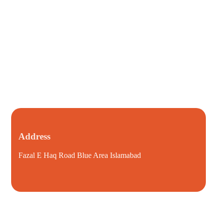
Address
Fazal E Haq Road Blue Area Islamabad
i