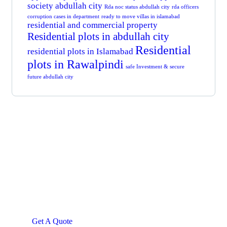
society abdullah city
Rda noc status abdullah city
rda officers
corruption cases in department
ready to move villas in islamabad
residential and commercial property
Residential plots in abdullah city
Residential
residential plots in Islamabad
plots in Rawalpindi
safe Investment & secure
future abdullah city
Get Free
Consultations
SPECIAL ADVISORS
Quis autem vel eum iure
repreh ende
Get A Quote