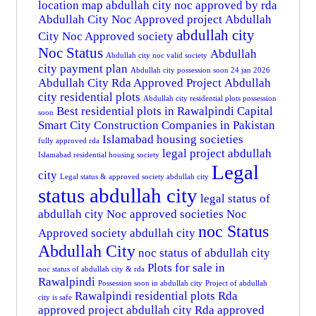
location map
abdullah city noc approved by rda
Abdullah City Noc Approved project
Abdullah
abdullah city
City Noc Approved society
Noc Status
Abdullah
Abdullah city noc valid society
city payment plan
Abdullah city possession soon 24 jan 2026
Abdullah City Rda Approved Project
Abdullah
city residential plots
Abdullah city residential plots possession
Best residential plots in Rawalpindi
Capital
soon
Smart City
Construction Companies in Pakistan
Islamabad housing societies
fully approved rda
legal project abdullah
Islamabad residential housing society
Legal
city
Legal status & approved society abdullah city
status abdullah city
legal status of
abdullah city
Noc approved societies
Noc
noc Status
Approved society abdullah city
Abdullah City
noc status of abdullah city
Plots for sale in
noc status of abdullah city & rda
Rawalpindi
Possession soon in abdullah city
Project of abdullah
Rawalpindi residential plots
Rda
city is safe
approved project abdullah city
Rda approved