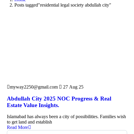
Posts tagged"residential legal society abdullah city"
myway2250@gmail.com
27 Aug 25
Abdullah City 2025 NOC Progress & Real
Estate Value Insights.
Islamabad has always been a city of possibilities. Families wish
to get land and establish
Read More