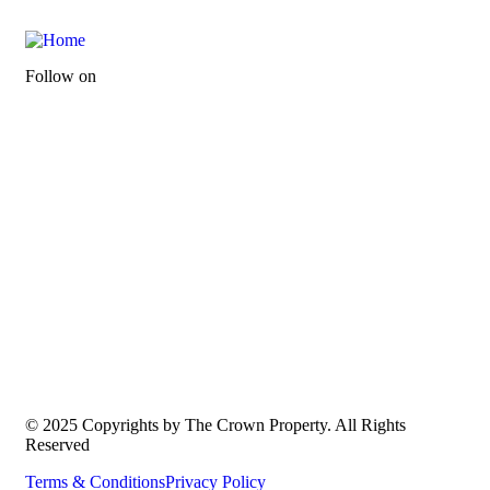
Follow on
© 2025 Copyrights by The Crown Property. All Rights
Reserved
Terms & Conditions
Privacy Policy