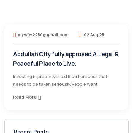
myway2250@gmail.com
02 Aug 25
Abdullah City fully approved A Legal &
Peaceful Place to Live.
Investing in property is a difficult process that
needs to be taken seriously. People want
Read More
Recent Posts