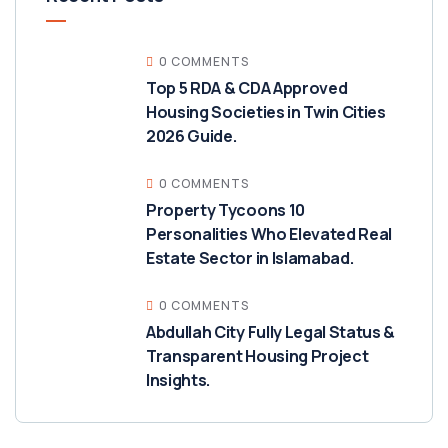
0 COMMENTS
Top 5 RDA & CDA Approved
Housing Societies in Twin Cities
2026 Guide.
0 COMMENTS
Property Tycoons 10
Personalities Who Elevated Real
Estate Sector in Islamabad.
0 COMMENTS
Abdullah City Fully Legal Status &
Transparent Housing Project
Insights.