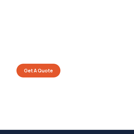
Get Free
Consultations
SPECIAL ADVISORS
Quis autem vel eum iure
repreh ende
Get A Quote