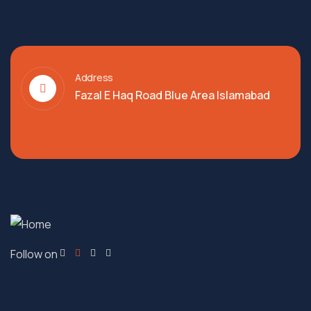
Address
Fazal E Haq Road Blue Area Islamabad
Follow on