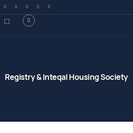
Registry & Inteqal Housing Society