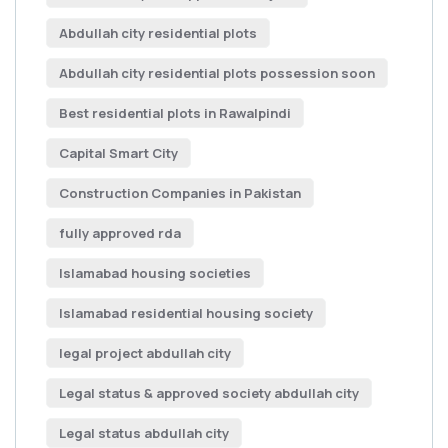
Abdullah city residential plots
Abdullah city residential plots possession soon
Best residential plots in Rawalpindi
Capital Smart City
Construction Companies in Pakistan
fully approved rda
Islamabad housing societies
Islamabad residential housing society
legal project abdullah city
Legal status & approved society abdullah city
Legal status abdullah city