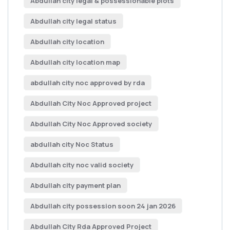
Abdullah city legal & possessionable plots
Abdullah city legal status
Abdullah city location
Abdullah city location map
abdullah city noc approved by rda
Abdullah City Noc Approved project
Abdullah City Noc Approved society
abdullah city Noc Status
Abdullah city noc valid society
Abdullah city payment plan
Abdullah city possession soon 24 jan 2026
Abdullah City Rda Approved Project