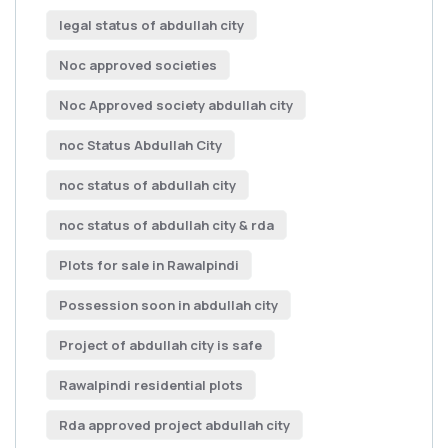
legal status of abdullah city
Noc approved societies
Noc Approved society abdullah city
noc Status Abdullah City
noc status of abdullah city
noc status of abdullah city & rda
Plots for sale in Rawalpindi
Possession soon in abdullah city
Project of abdullah city is safe
Rawalpindi residential plots
Rda approved project abdullah city