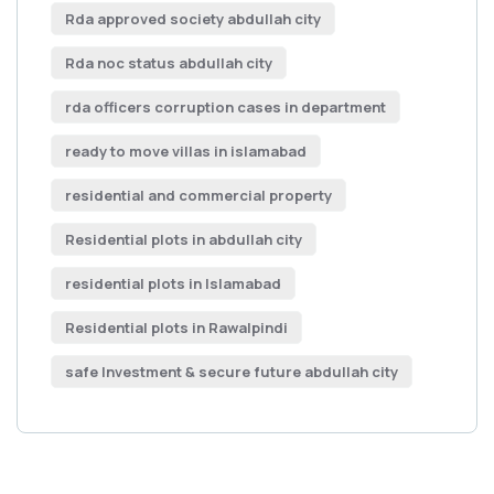
Rda approved society abdullah city
Rda noc status abdullah city
rda officers corruption cases in department
ready to move villas in islamabad
residential and commercial property
Residential plots in abdullah city
residential plots in Islamabad
Residential plots in Rawalpindi
safe Investment & secure future abdullah city