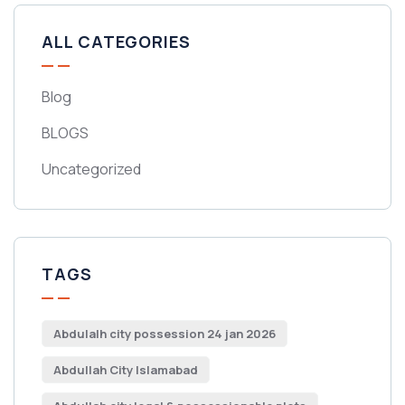
ALL CATEGORIES
Blog
BLOGS
Uncategorized
TAGS
Abdulalh city possession 24 jan 2026
Abdullah City Islamabad