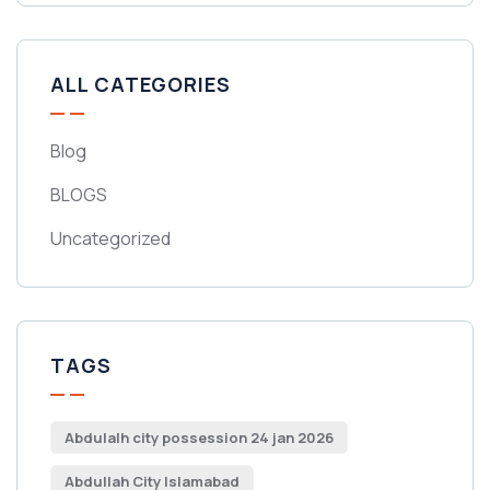
ALL CATEGORIES
Blog
BLOGS
Uncategorized
TAGS
Abdulalh city possession 24 jan 2026
Abdullah City Islamabad