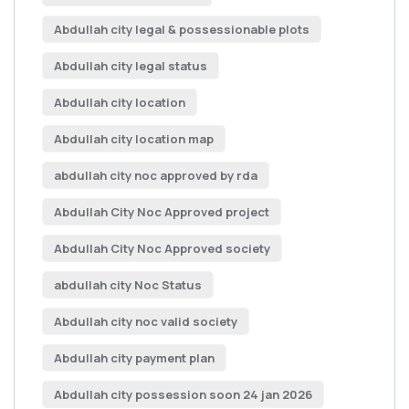
Abdullah city legal & possessionable plots
Abdullah city legal status
Abdullah city location
Abdullah city location map
abdullah city noc approved by rda
Abdullah City Noc Approved project
Abdullah City Noc Approved society
abdullah city Noc Status
Abdullah city noc valid society
Abdullah city payment plan
Abdullah city possession soon 24 jan 2026