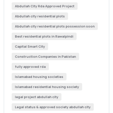
Abdullah City Rda Approved Project
Abdullah city residential plots
Abdullah city residential plots possession soon
Best residential plots in Rawalpindi
Capital Smart City
Construction Companies in Pakistan
fully approved rda
Islamabad housing societies
Islamabad residential housing society
legal project abdullah city
Legal status & approved society abdullah city