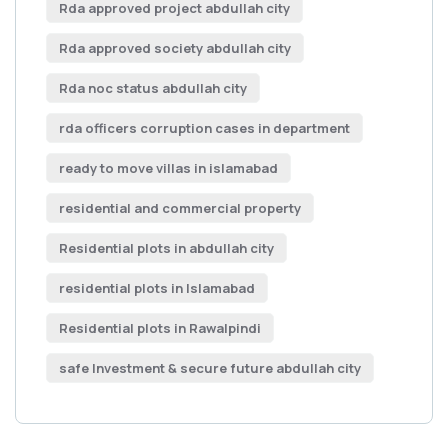
Rda approved project abdullah city
Rda approved society abdullah city
Rda noc status abdullah city
rda officers corruption cases in department
ready to move villas in islamabad
residential and commercial property
Residential plots in abdullah city
residential plots in Islamabad
Residential plots in Rawalpindi
safe Investment & secure future abdullah city