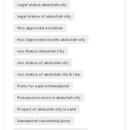
Legal status abdullah city
legal status of abdullah city
Noc approved societies
Noc Approved society abdullah city
noc Status Abdullah City
noc status of abdullah city
noc status of abdullah city & rda
Plots for sale in Rawalpindi
Possession soon in abdullah city
Project of abdullah city is safe
Rawalpindi residential plots