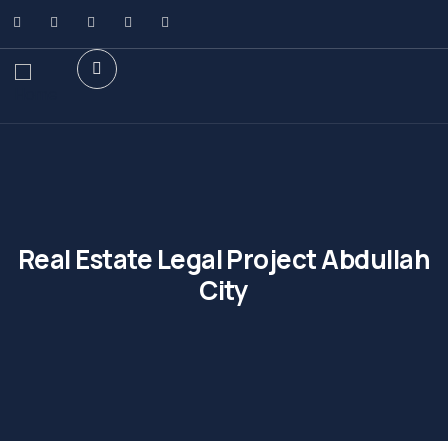
Real Estate Legal Project Abdullah
City