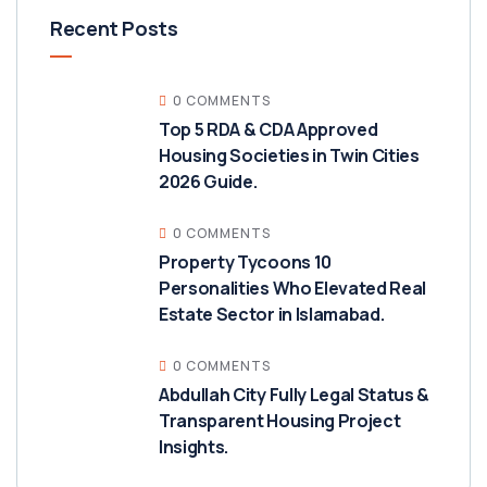
Recent Posts
0 COMMENTS
Top 5 RDA & CDA Approved
Housing Societies in Twin Cities
2026 Guide.
0 COMMENTS
Property Tycoons 10
Personalities Who Elevated Real
Estate Sector in Islamabad.
0 COMMENTS
Abdullah City Fully Legal Status &
Transparent Housing Project
Insights.