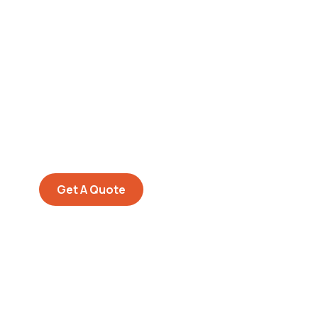
Get Free
Consultations
SPECIAL ADVISORS
Quis autem vel eum iure
repreh ende
Get A Quote