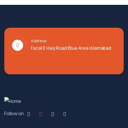
Address
Fazal E Haq Road Blue Area Islamabad
Follow on