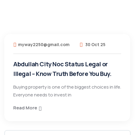
myway2250@gmail.com
30 Oct 25
Abdullah City Noc Status Legal or
Illegal – Know Truth Before You Buy.
Buying property is one of the biggest choices in life.
Everyone needs to invest in
Read More