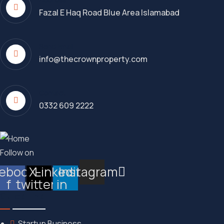
Fazal E Haq Road Blue Area Islamabad
Send Email
info@thecrownproperty.com
Contact
0332 609 2222
Follow on
ebook-
X-
Linkedin-
Instagram
f
twitter
in
Quick Link
Startup Business