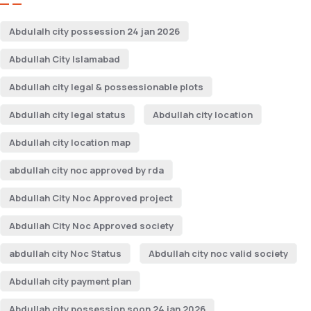
Abdulalh city possession 24 jan 2026
Abdullah City Islamabad
Abdullah city legal & possessionable plots
Abdullah city legal status
Abdullah city location
Abdullah city location map
abdullah city noc approved by rda
Abdullah City Noc Approved project
Abdullah City Noc Approved society
abdullah city Noc Status
Abdullah city noc valid society
Abdullah city payment plan
Abdullah city possession soon 24 jan 2026