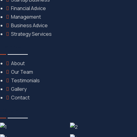
Financial Advice
Management
Business Advice
Strategy Services
Discover
About
Our Team
Testimonials
Gallery
Contact
Gallery