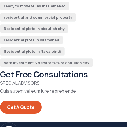
ready to move villas in islamabad
residential and commercial property
Residential plots in abdullah city
residential plots in Islamabad
Residential plots in Rawalpindi
safe Investment & secure future abdullah city
Get Free Consultations
SPECIAL ADVISORS
Quis autem vel eum iure repreh ende
Get A Quote
Address