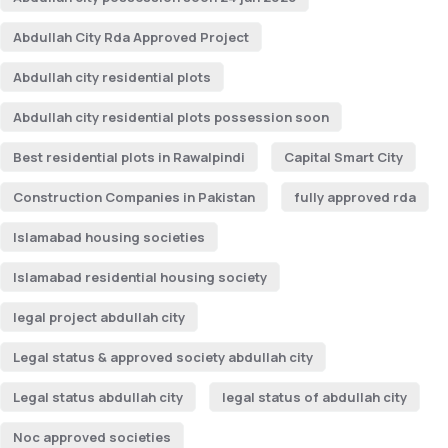
Abdullah City Rda Approved Project
Abdullah city residential plots
Abdullah city residential plots possession soon
Best residential plots in Rawalpindi
Capital Smart City
Construction Companies in Pakistan
fully approved rda
Islamabad housing societies
Islamabad residential housing society
legal project abdullah city
Legal status & approved society abdullah city
Legal status abdullah city
legal status of abdullah city
Noc approved societies