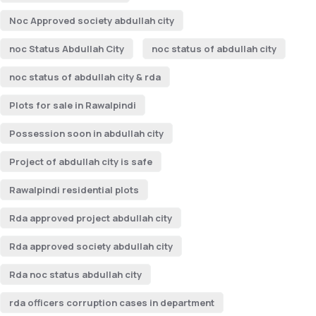
Noc Approved society abdullah city
noc Status Abdullah City
noc status of abdullah city
noc status of abdullah city & rda
Plots for sale in Rawalpindi
Possession soon in abdullah city
Project of abdullah city is safe
Rawalpindi residential plots
Rda approved project abdullah city
Rda approved society abdullah city
Rda noc status abdullah city
rda officers corruption cases in department