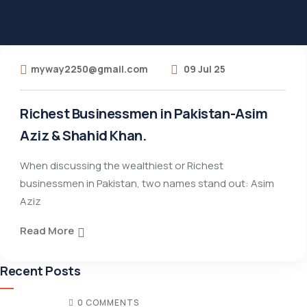
myway2250@gmail.com
09 Jul 25
Richest Businessmen in Pakistan-Asim
Aziz & Shahid Khan.
When discussing the wealthiest or Richest
businessmen in Pakistan, two names stand out: Asim
Aziz
Read More
Recent Posts
0 COMMENTS