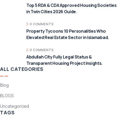
Top 5 RDA & CDA Approved Housing Societies
in Twin Cities 2026 Guide.
0 COMMENTS
Property Tycoons 10 Personalities Who
Elevated Real Estate Sector in Islamabad.
0 COMMENTS
Abdullah City Fully Legal Status &
Transparent Housing Project Insights.
ALL CATEGORIES
Blog
BLOGS
Uncategorized
TAGS