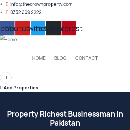
info@thecrownproperty.com
0332 609 2222
cebook
Youtube
Twitter
Instagram
Pinterest
HOME
BLOG
CONTACT
Add Properties
Property Richest Businessman In
Pakistan