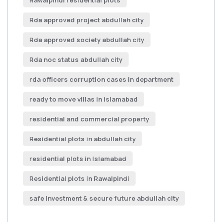
Rawalpindi residential plots
Rda approved project abdullah city
Rda approved society abdullah city
Rda noc status abdullah city
rda officers corruption cases in department
ready to move villas in islamabad
residential and commercial property
Residential plots in abdullah city
residential plots in Islamabad
Residential plots in Rawalpindi
safe Investment & secure future abdullah city