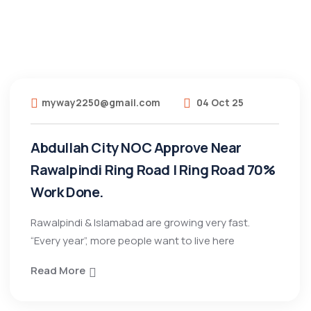
myway2250@gmail.com
04 Oct 25
Abdullah City NOC Approve Near
Rawalpindi Ring Road | Ring Road 70%
Work Done.
Rawalpindi & Islamabad are growing very fast.
“Every year”, more people want to live here
Read More