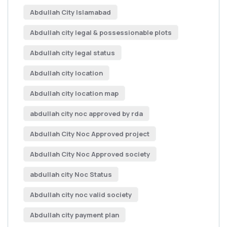
Abdullah City Islamabad
Abdullah city legal & possessionable plots
Abdullah city legal status
Abdullah city location
Abdullah city location map
abdullah city noc approved by rda
Abdullah City Noc Approved project
Abdullah City Noc Approved society
abdullah city Noc Status
Abdullah city noc valid society
Abdullah city payment plan