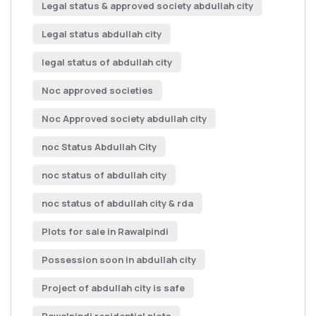
Legal status & approved society abdullah city
Legal status abdullah city
legal status of abdullah city
Noc approved societies
Noc Approved society abdullah city
noc Status Abdullah City
noc status of abdullah city
noc status of abdullah city & rda
Plots for sale in Rawalpindi
Possession soon in abdullah city
Project of abdullah city is safe