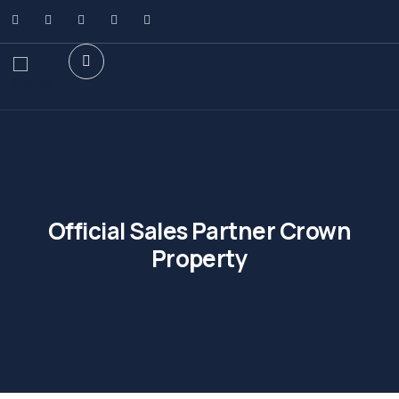
Official Sales Partner Crown
Property