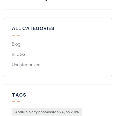
ALL CATEGORIES
Blog
BLOGS
Uncategorized
TAGS
Abdulalh city possession 24 jan 2026