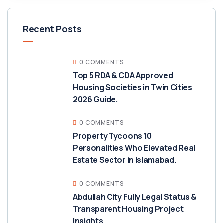
Recent Posts
0 COMMENTS
Top 5 RDA & CDA Approved
Housing Societies in Twin Cities
2026 Guide.
0 COMMENTS
Property Tycoons 10
Personalities Who Elevated Real
Estate Sector in Islamabad.
0 COMMENTS
Abdullah City Fully Legal Status &
Transparent Housing Project
Insights.