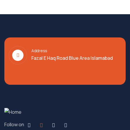
Address
Fazal E Haq Road Blue Area Islamabad
Follow on