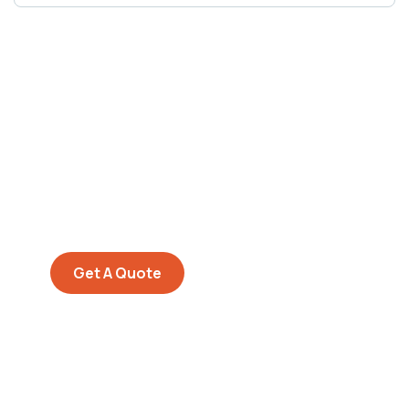
Get Free
Consultations
SPECIAL ADVISORS
Quis autem vel eum iure
repreh ende
Get A Quote