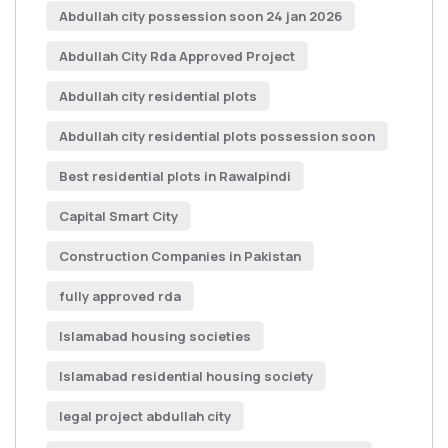
Abdullah city possession soon 24 jan 2026
Abdullah City Rda Approved Project
Abdullah city residential plots
Abdullah city residential plots possession soon
Best residential plots in Rawalpindi
Capital Smart City
Construction Companies in Pakistan
fully approved rda
Islamabad housing societies
Islamabad residential housing society
legal project abdullah city