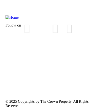
Follow on
© 2025 Copyrights by The Crown Property. All Rights
Reserved