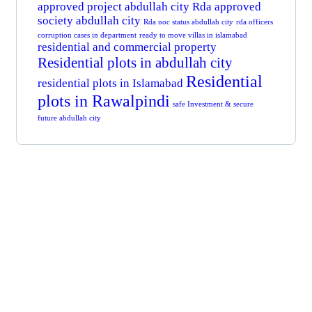
approved project abdullah city
Rda approved
society abdullah city
Rda noc status abdullah city
rda officers
corruption cases in department
ready to move villas in islamabad
residential and commercial property
Residential plots in abdullah city
Residential
residential plots in Islamabad
plots in Rawalpindi
safe Investment & secure
future abdullah city
Get Free
Consultations
SPECIAL ADVISORS
Quis autem vel eum iure
repreh ende