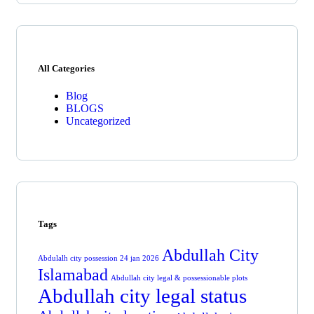
All Categories
Blog
BLOGS
Uncategorized
Tags
Abdullah City
Abdulalh city possession 24 jan 2026
Islamabad
Abdullah city legal & possessionable plots
Abdullah city legal status