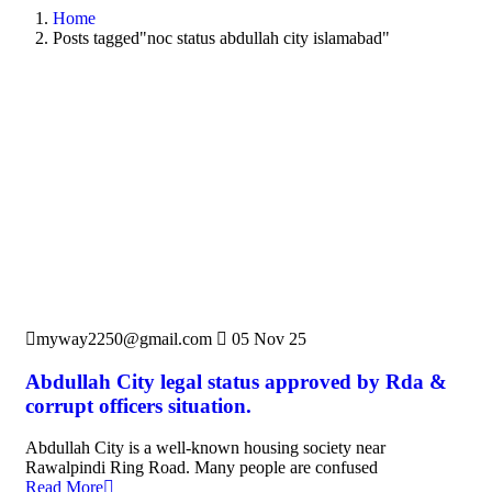
Home
Posts tagged"noc status abdullah city islamabad"
myway2250@gmail.com
05 Nov 25
Abdullah City legal status approved by Rda &
corrupt officers situation.
Abdullah City is a well-known housing society near
Rawalpindi Ring Road. Many people are confused
Read More