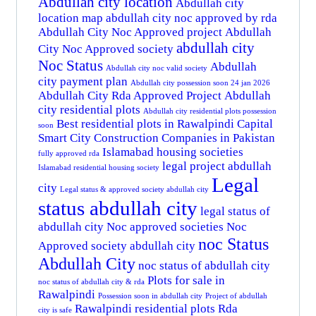
Abdullah city location
Abdullah city
location map
abdullah city noc approved by rda
Abdullah City Noc Approved project
Abdullah
abdullah city
City Noc Approved society
Noc Status
Abdullah
Abdullah city noc valid society
city payment plan
Abdullah city possession soon 24 jan 2026
Abdullah City Rda Approved Project
Abdullah
city residential plots
Abdullah city residential plots possession
Best residential plots in Rawalpindi
Capital
soon
Smart City
Construction Companies in Pakistan
Islamabad housing societies
fully approved rda
legal project abdullah
Islamabad residential housing society
Legal
city
Legal status & approved society abdullah city
status abdullah city
legal status of
abdullah city
Noc approved societies
Noc
noc Status
Approved society abdullah city
Abdullah City
noc status of abdullah city
Plots for sale in
noc status of abdullah city & rda
Rawalpindi
Possession soon in abdullah city
Project of abdullah
Rawalpindi residential plots
Rda
city is safe