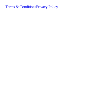
Terms & Conditions
Privacy Policy