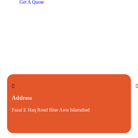
Get A Quote
Address
Fazal E Haq Road Blue Area Islamabad
i