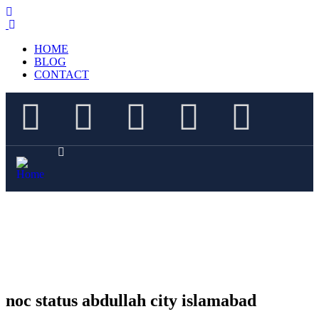
HOME
BLOG
CONTACT
noc status abdullah city islamabad