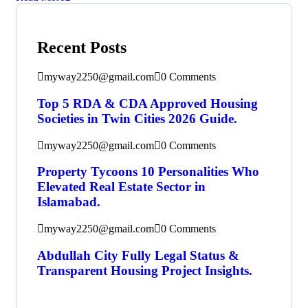
Recent Posts
myway2250@gmail.com
0 Comments
Top 5 RDA & CDA Approved Housing
Societies in Twin Cities 2026 Guide.
myway2250@gmail.com
0 Comments
Property Tycoons 10 Personalities Who
Elevated Real Estate Sector in
Islamabad.
myway2250@gmail.com
0 Comments
Abdullah City Fully Legal Status &
Transparent Housing Project Insights.