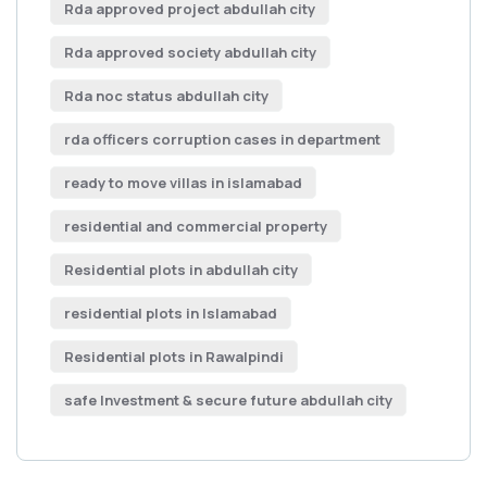
Rda approved project abdullah city
Rda approved society abdullah city
Rda noc status abdullah city
rda officers corruption cases in department
ready to move villas in islamabad
residential and commercial property
Residential plots in abdullah city
residential plots in Islamabad
Residential plots in Rawalpindi
safe Investment & secure future abdullah city