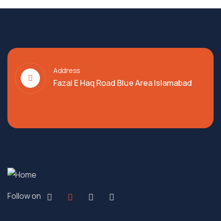
Address
Fazal E Haq Road Blue Area Islamabad
Follow on