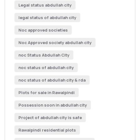
Legal status abdullah city
legal status of abdullah city
Noc approved societies
Noc Approved society abdullah city
noc Status Abdullah City
noc status of abdullah city
noc status of abdullah city & rda
Plots for sale in Rawalpindi
Possession soon in abdullah city
Project of abdullah city is safe
Rawalpindi residential plots