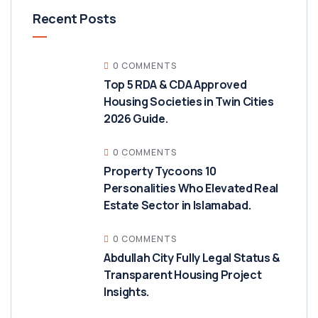
Recent Posts
0 COMMENTS
Top 5 RDA & CDA Approved
Housing Societies in Twin Cities
2026 Guide.
0 COMMENTS
Property Tycoons 10
Personalities Who Elevated Real
Estate Sector in Islamabad.
0 COMMENTS
Abdullah City Fully Legal Status &
Transparent Housing Project
Insights.