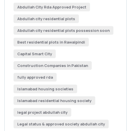
Abdullah City Rda Approved Project
Abdullah city residential plots
Abdullah city residential plots possession soon
Best residential plots in Rawalpindi
Capital Smart City
Construction Companies in Pakistan
fully approved rda
Islamabad housing societies
Islamabad residential housing society
legal project abdullah city
Legal status & approved society abdullah city