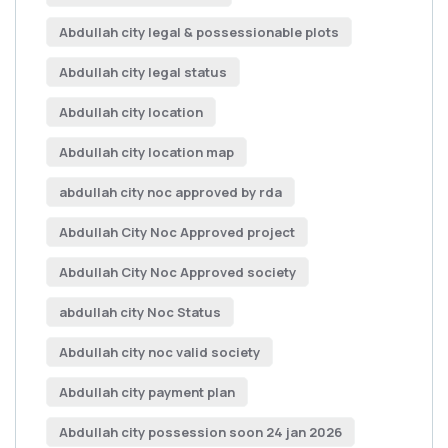
Abdullah city legal & possessionable plots
Abdullah city legal status
Abdullah city location
Abdullah city location map
abdullah city noc approved by rda
Abdullah City Noc Approved project
Abdullah City Noc Approved society
abdullah city Noc Status
Abdullah city noc valid society
Abdullah city payment plan
Abdullah city possession soon 24 jan 2026