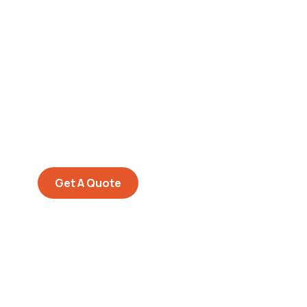
Get Free
Consultations
SPECIAL ADVISORS
Quis autem vel eum iure
repreh ende
Get A Quote