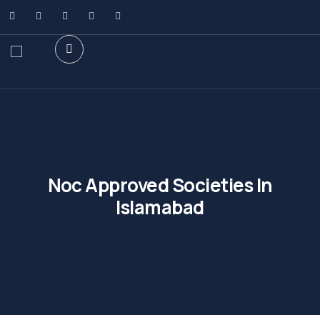
Noc Approved Societies In
Islamabad