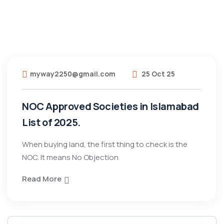
myway2250@gmail.com
25 Oct 25
NOC Approved Societies in Islamabad
List of 2025.
When buying land, the first thing to check is the
NOC. It means No Objection
Read More