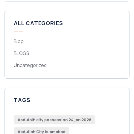
ALL CATEGORIES
Blog
BLOGS
Uncategorized
TAGS
Abdulalh city possession 24 jan 2026
Abdullah City Islamabad