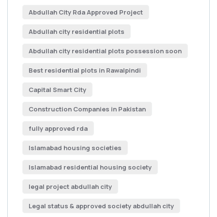
Abdullah City Rda Approved Project
Abdullah city residential plots
Abdullah city residential plots possession soon
Best residential plots in Rawalpindi
Capital Smart City
Construction Companies in Pakistan
fully approved rda
Islamabad housing societies
Islamabad residential housing society
legal project abdullah city
Legal status & approved society abdullah city