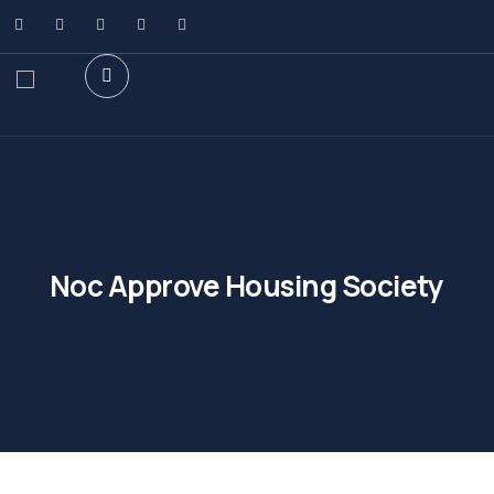
Noc Approve Housing Society