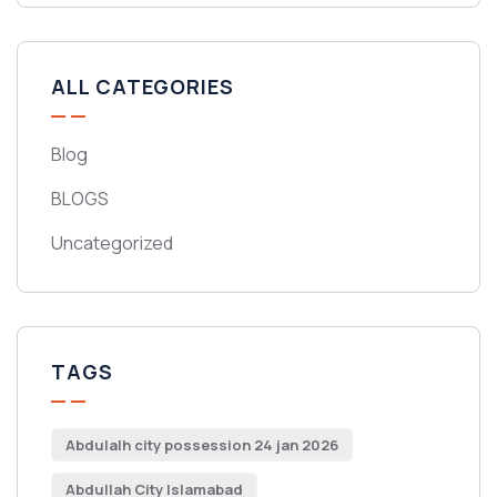
ALL CATEGORIES
Blog
BLOGS
Uncategorized
TAGS
Abdulalh city possession 24 jan 2026
Abdullah City Islamabad