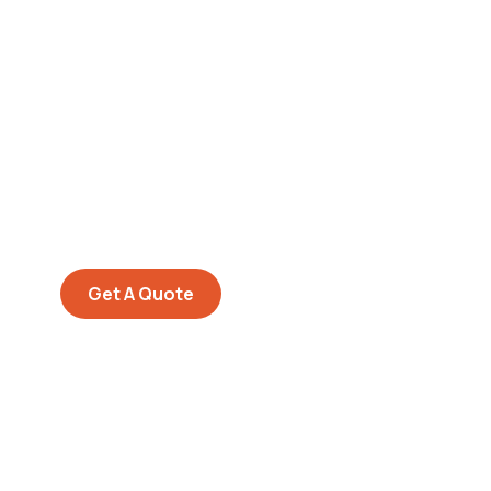
Get Free
Consultations
SPECIAL ADVISORS
Quis autem vel eum iure
repreh ende
Get A Quote