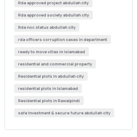
Rda approved project abdullah city
Rda approved society abdullah city
Rda noc status abdullah city
rda officers corruption cases in department
ready to move villas in islamabad
residential and commercial property
Residential plots in abdullah city
residential plots in Islamabad
Residential plots in Rawalpindi
safe Investment & secure future abdullah city