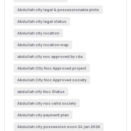
Abdullah city legal & possessionable plots
Abdullah city legal status
Abdullah city location
Abdullah city location map
abdullah city noc approved by rda
Abdullah City Noc Approved project
Abdullah City Noc Approved society
abdullah city Noc Status
Abdullah city noc valid society
Abdullah city payment plan
Abdullah city possession soon 24 jan 2026