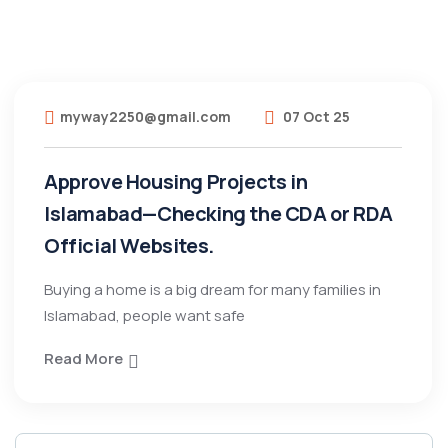
myway2250@gmail.com
07 Oct 25
Approve Housing Projects in
Islamabad—Checking the CDA or RDA
Official Websites.
Buying a home is a big dream for many families in
Islamabad, people want safe
Read More