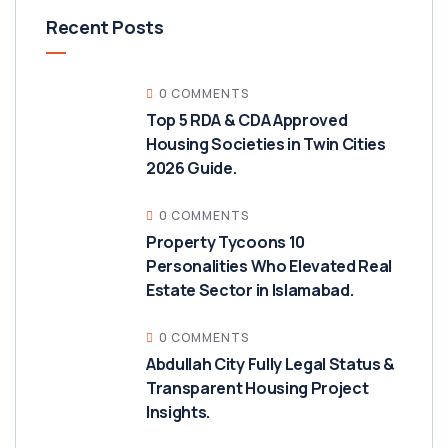
Recent Posts
0 COMMENTS
Top 5 RDA & CDA Approved
Housing Societies in Twin Cities
2026 Guide.
0 COMMENTS
Property Tycoons 10
Personalities Who Elevated Real
Estate Sector in Islamabad.
0 COMMENTS
Abdullah City Fully Legal Status &
Transparent Housing Project
Insights.