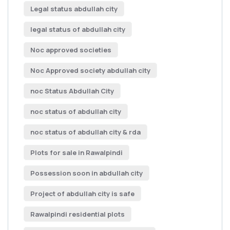
Legal status abdullah city
legal status of abdullah city
Noc approved societies
Noc Approved society abdullah city
noc Status Abdullah City
noc status of abdullah city
noc status of abdullah city & rda
Plots for sale in Rawalpindi
Possession soon in abdullah city
Project of abdullah city is safe
Rawalpindi residential plots