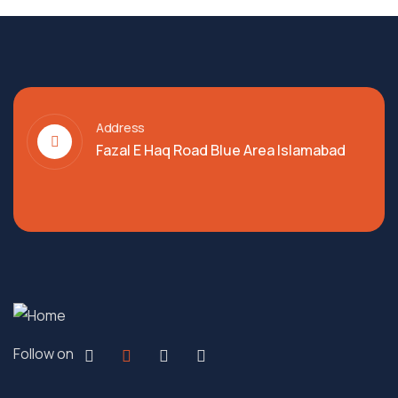
Address
Fazal E Haq Road Blue Area Islamabad
Follow on