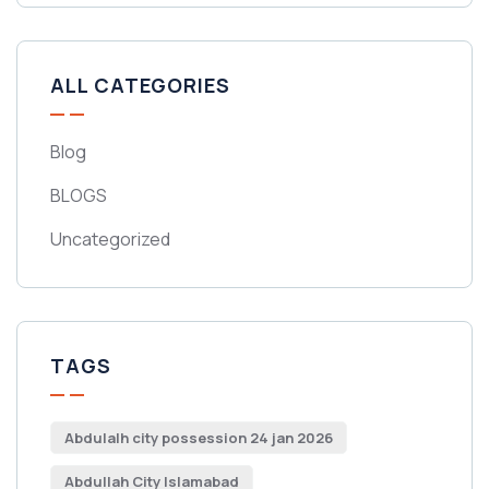
ALL CATEGORIES
Blog
BLOGS
Uncategorized
TAGS
Abdulalh city possession 24 jan 2026
Abdullah City Islamabad