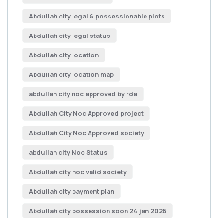
Abdullah city legal & possessionable plots
Abdullah city legal status
Abdullah city location
Abdullah city location map
abdullah city noc approved by rda
Abdullah City Noc Approved project
Abdullah City Noc Approved society
abdullah city Noc Status
Abdullah city noc valid society
Abdullah city payment plan
Abdullah city possession soon 24 jan 2026