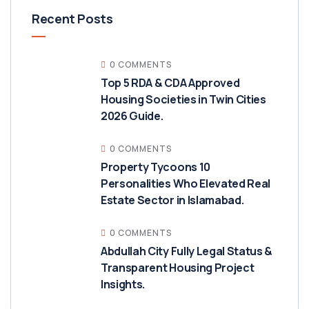
Recent Posts
0 COMMENTS
Top 5 RDA & CDA Approved
Housing Societies in Twin Cities
2026 Guide.
0 COMMENTS
Property Tycoons 10
Personalities Who Elevated Real
Estate Sector in Islamabad.
0 COMMENTS
Abdullah City Fully Legal Status &
Transparent Housing Project
Insights.