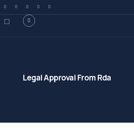
Legal Approval From Rda