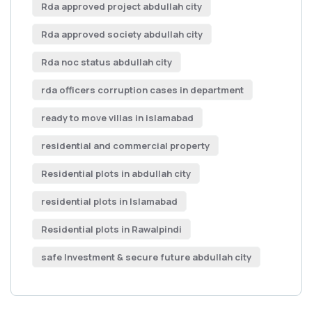
Rda approved project abdullah city
Rda approved society abdullah city
Rda noc status abdullah city
rda officers corruption cases in department
ready to move villas in islamabad
residential and commercial property
Residential plots in abdullah city
residential plots in Islamabad
Residential plots in Rawalpindi
safe Investment & secure future abdullah city