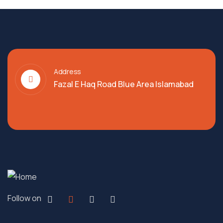
Address
Fazal E Haq Road Blue Area Islamabad
Follow on