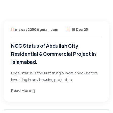
myway2250@gmail.com
18 Dec 25
NOC Status of Abdullah City
Residential & Commercial Project in
Islamabad.
Legal status is the first thing buyers check before
investing in any housing project. In
Read More