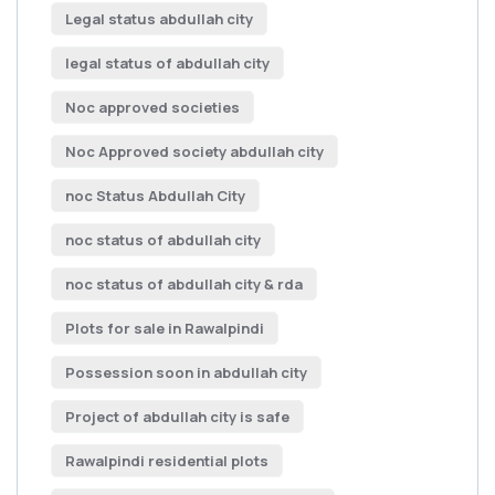
Legal status abdullah city
legal status of abdullah city
Noc approved societies
Noc Approved society abdullah city
noc Status Abdullah City
noc status of abdullah city
noc status of abdullah city & rda
Plots for sale in Rawalpindi
Possession soon in abdullah city
Project of abdullah city is safe
Rawalpindi residential plots