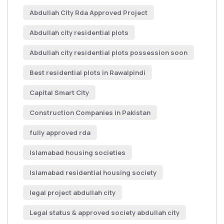
Abdullah City Rda Approved Project
Abdullah city residential plots
Abdullah city residential plots possession soon
Best residential plots in Rawalpindi
Capital Smart City
Construction Companies in Pakistan
fully approved rda
Islamabad housing societies
Islamabad residential housing society
legal project abdullah city
Legal status & approved society abdullah city