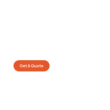
Get Free
Consultations
SPECIAL ADVISORS
Quis autem vel eum iure
repreh ende
Get A Quote