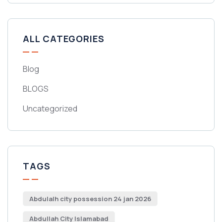
ALL CATEGORIES
Blog
BLOGS
Uncategorized
TAGS
Abdulalh city possession 24 jan 2026
Abdullah City Islamabad