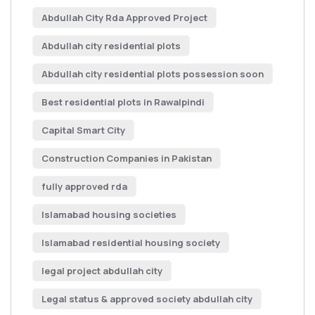
Abdullah City Rda Approved Project
Abdullah city residential plots
Abdullah city residential plots possession soon
Best residential plots in Rawalpindi
Capital Smart City
Construction Companies in Pakistan
fully approved rda
Islamabad housing societies
Islamabad residential housing society
legal project abdullah city
Legal status & approved society abdullah city