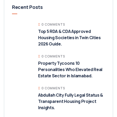
Recent Posts
0 COMMENTS
Top 5 RDA & CDA Approved
Housing Societies in Twin Cities
2026 Guide.
0 COMMENTS
Property Tycoons 10
Personalities Who Elevated Real
Estate Sector in Islamabad.
0 COMMENTS
Abdullah City Fully Legal Status &
Transparent Housing Project
Insights.