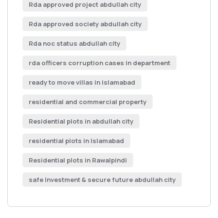
Rda approved project abdullah city
Rda approved society abdullah city
Rda noc status abdullah city
rda officers corruption cases in department
ready to move villas in islamabad
residential and commercial property
Residential plots in abdullah city
residential plots in Islamabad
Residential plots in Rawalpindi
safe Investment & secure future abdullah city