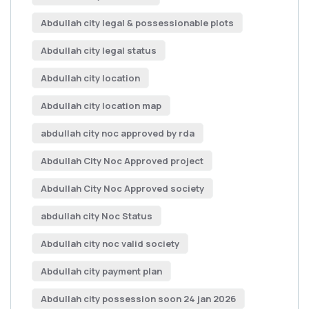
Abdullah city legal & possessionable plots
Abdullah city legal status
Abdullah city location
Abdullah city location map
abdullah city noc approved by rda
Abdullah City Noc Approved project
Abdullah City Noc Approved society
abdullah city Noc Status
Abdullah city noc valid society
Abdullah city payment plan
Abdullah city possession soon 24 jan 2026