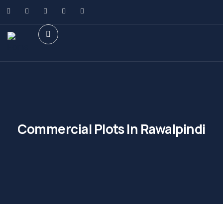
Commercial Plots In Rawalpindi