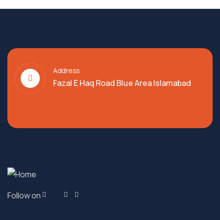
Address
Fazal E Haq Road Blue Area Islamabad
Follow on