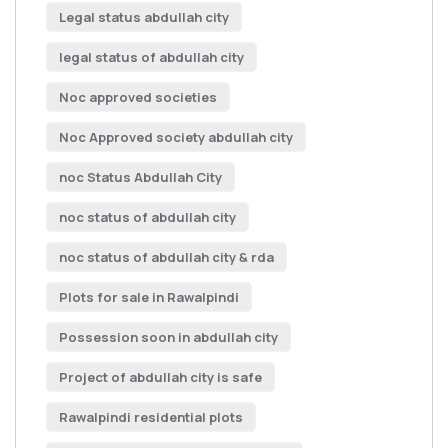
Legal status abdullah city
legal status of abdullah city
Noc approved societies
Noc Approved society abdullah city
noc Status Abdullah City
noc status of abdullah city
noc status of abdullah city & rda
Plots for sale in Rawalpindi
Possession soon in abdullah city
Project of abdullah city is safe
Rawalpindi residential plots