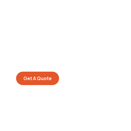
Get Free
Consultations
SPECIAL ADVISORS
Quis autem vel eum iure
repreh ende
Get A Quote