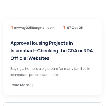
myway2250@gmail.com
07 Oct 25
Approve Housing Projects in
Islamabad—Checking the CDA or RDA
Official Websites.
Buying a home is a big dream for many families in
Islamabad, people want safe
Read More