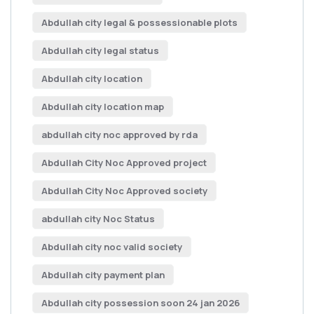
Abdullah city legal & possessionable plots
Abdullah city legal status
Abdullah city location
Abdullah city location map
abdullah city noc approved by rda
Abdullah City Noc Approved project
Abdullah City Noc Approved society
abdullah city Noc Status
Abdullah city noc valid society
Abdullah city payment plan
Abdullah city possession soon 24 jan 2026