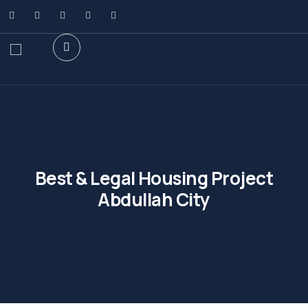
Best & Legal Housing Project
Abdullah City