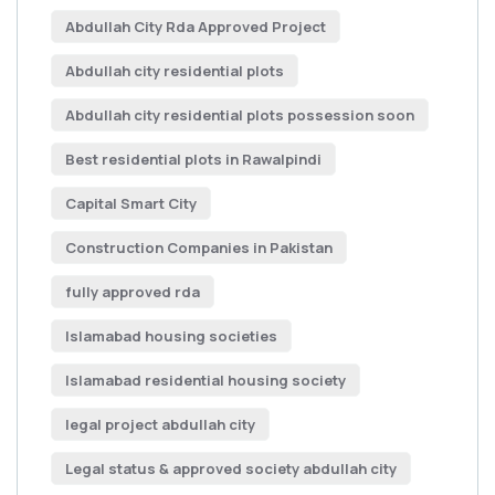
Abdullah City Rda Approved Project
Abdullah city residential plots
Abdullah city residential plots possession soon
Best residential plots in Rawalpindi
Capital Smart City
Construction Companies in Pakistan
fully approved rda
Islamabad housing societies
Islamabad residential housing society
legal project abdullah city
Legal status & approved society abdullah city