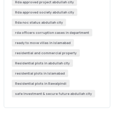
Rda approved project abdullah city
Rda approved society abdullah city
Rda noc status abdullah city
rda officers corruption cases in department
ready to move villas in islamabad
residential and commercial property
Residential plots in abdullah city
residential plots in Islamabad
Residential plots in Rawalpindi
safe Investment & secure future abdullah city