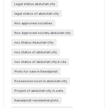
Legal status abdullah city
legal status of abdullah city
Noc approved societies
Noc Approved society abdullah city
noc Status Abdullah City
noc status of abdullah city
noc status of abdullah city & rda
Plots for sale in Rawalpindi
Possession soon in abdullah city
Project of abdullah city is safe
Rawalpindi residential plots