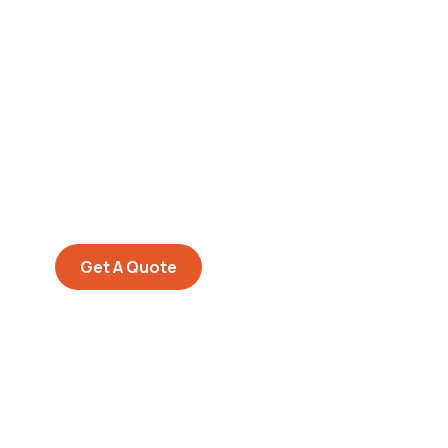
Get Free
Consultations
SPECIAL ADVISORS
Quis autem vel eum iure
repreh ende
Get A Quote