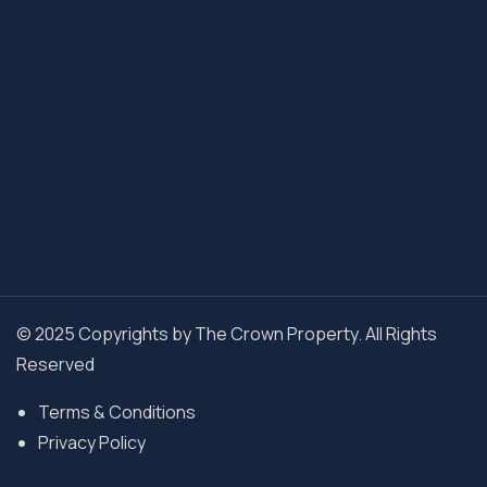
© 2025 Copyrights by The Crown Property. All Rights
Reserved
Terms & Conditions
Privacy Policy