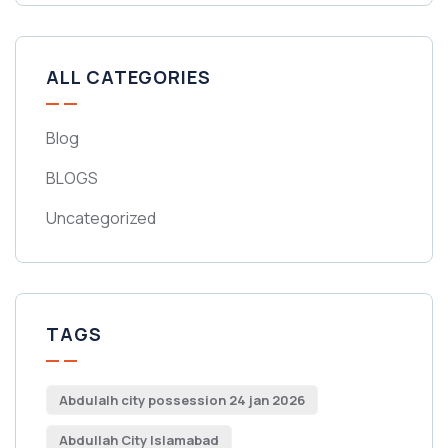
ALL CATEGORIES
Blog
BLOGS
Uncategorized
TAGS
Abdulalh city possession 24 jan 2026
Abdullah City Islamabad