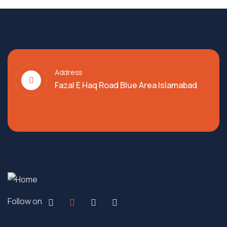
Address
Fazal E Haq Road Blue Area Islamabad
Follow on