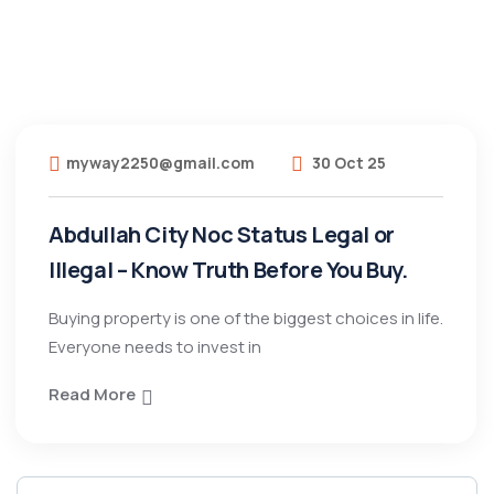
myway2250@gmail.com
30 Oct 25
Abdullah City Noc Status Legal or
Illegal – Know Truth Before You Buy.
Buying property is one of the biggest choices in life.
Everyone needs to invest in
Read More