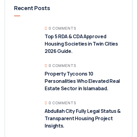
Recent Posts
0 COMMENTS
Top 5 RDA & CDA Approved
Housing Societies in Twin Cities
2026 Guide.
0 COMMENTS
Property Tycoons 10
Personalities Who Elevated Real
Estate Sector in Islamabad.
0 COMMENTS
Abdullah City Fully Legal Status &
Transparent Housing Project
Insights.