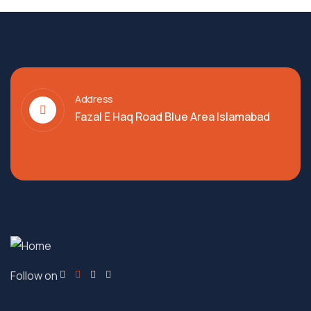
Address
Fazal E Haq Road Blue Area Islamabad
Follow on