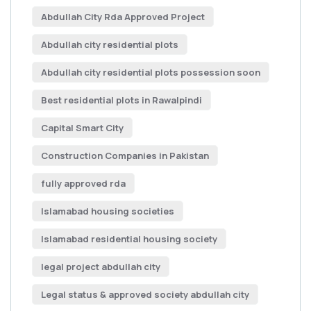
Abdullah City Rda Approved Project
Abdullah city residential plots
Abdullah city residential plots possession soon
Best residential plots in Rawalpindi
Capital Smart City
Construction Companies in Pakistan
fully approved rda
Islamabad housing societies
Islamabad residential housing society
legal project abdullah city
Legal status & approved society abdullah city