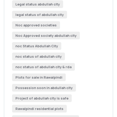
Legal status abdullah city
legal status of abdullah city
Noc approved societies
Noc Approved society abdullah city
noc Status Abdullah City
noc status of abdullah city
noc status of abdullah city & rda
Plots for sale in Rawalpindi
Possession soon in abdullah city
Project of abdullah city is safe
Rawalpindi residential plots