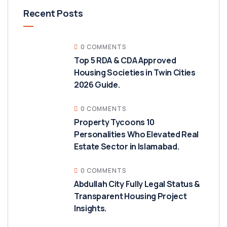
Recent Posts
0 COMMENTS
Top 5 RDA & CDA Approved
Housing Societies in Twin Cities
2026 Guide.
0 COMMENTS
Property Tycoons 10
Personalities Who Elevated Real
Estate Sector in Islamabad.
0 COMMENTS
Abdullah City Fully Legal Status &
Transparent Housing Project
Insights.