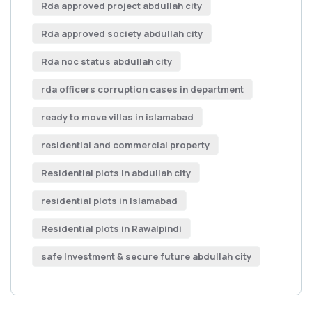
Rda approved project abdullah city
Rda approved society abdullah city
Rda noc status abdullah city
rda officers corruption cases in department
ready to move villas in islamabad
residential and commercial property
Residential plots in abdullah city
residential plots in Islamabad
Residential plots in Rawalpindi
safe Investment & secure future abdullah city