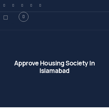
Approve Housing Society In
Islamabad