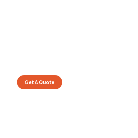
Get Free
Consultations
SPECIAL ADVISORS
Quis autem vel eum iure
repreh ende
Get A Quote