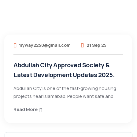
myway2250@gmail.com
21 Sep 25
Abdullah City Approved Society &
Latest Development Updates 2025.
Abdullah City is one of the fast-growing housing
projects near Islamabad. People want safe and
Read More