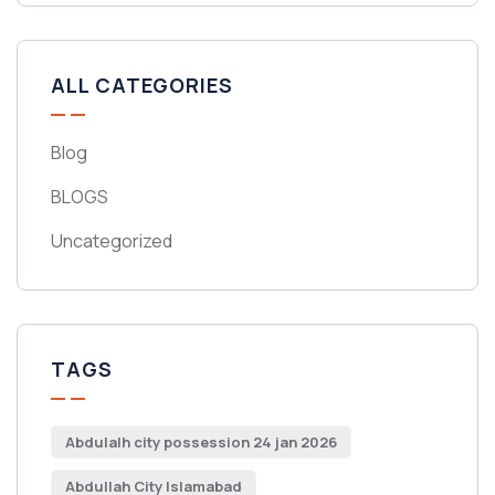
ALL CATEGORIES
Blog
BLOGS
Uncategorized
TAGS
Abdulalh city possession 24 jan 2026
Abdullah City Islamabad