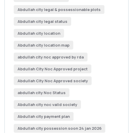
Abdullah city legal & possessionable plots
Abdullah city legal status
Abdullah city location
Abdullah city location map
abdullah city noc approved by rda
Abdullah City Noc Approved project
Abdullah City Noc Approved society
abdullah city Noc Status
Abdullah city noc valid society
Abdullah city payment plan
Abdullah city possession soon 24 jan 2026