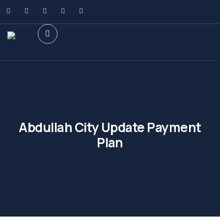
Abdullah City Update Payment
Plan