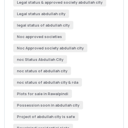
Legal status & approved society abdullah city
Legal status abdullah city
legal status of abdullah city
Noc approved societies
Noc Approved society abdullah city
noc Status Abdullah City
noc status of abdullah city
noc status of abdullah city & rda
Plots for sale in Rawalpindi
Possession soon in abdullah city
Project of abdullah city is safe