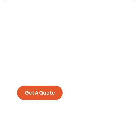
Get Free
Consultations
SPECIAL ADVISORS
Quis autem vel eum iure
repreh ende
Get A Quote