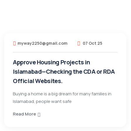
myway2250@gmail.com
07 Oct 25
Approve Housing Projects in
Islamabad—Checking the CDA or RDA
Official Websites.
Buying a home is a big dream for many families in
Islamabad, people want safe
Read More