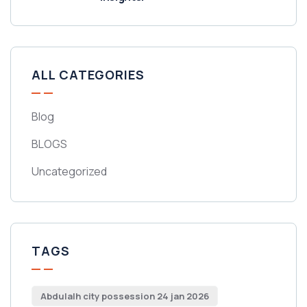
ALL CATEGORIES
Blog
BLOGS
Uncategorized
TAGS
Abdulalh city possession 24 jan 2026