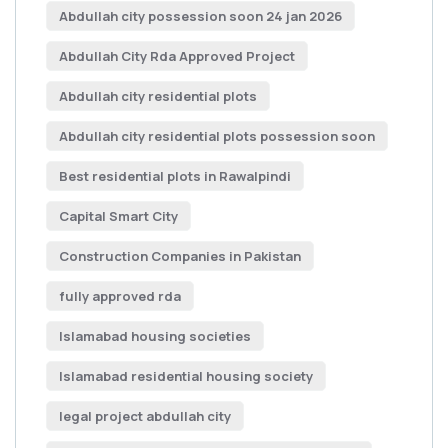
Abdullah city possession soon 24 jan 2026
Abdullah City Rda Approved Project
Abdullah city residential plots
Abdullah city residential plots possession soon
Best residential plots in Rawalpindi
Capital Smart City
Construction Companies in Pakistan
fully approved rda
Islamabad housing societies
Islamabad residential housing society
legal project abdullah city