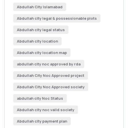
Abdullah City Islamabad
Abdullah city legal & possessionable plots
Abdullah city legal status
Abdullah city location
Abdullah city location map
abdullah city noc approved by rda
Abdullah City Noc Approved project
Abdullah City Noc Approved society
abdullah city Noc Status
Abdullah city noc valid society
Abdullah city payment plan