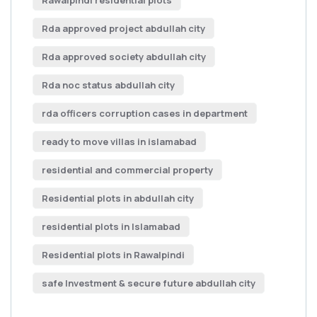
Rawalpindi residential plots
Rda approved project abdullah city
Rda approved society abdullah city
Rda noc status abdullah city
rda officers corruption cases in department
ready to move villas in islamabad
residential and commercial property
Residential plots in abdullah city
residential plots in Islamabad
Residential plots in Rawalpindi
safe Investment & secure future abdullah city