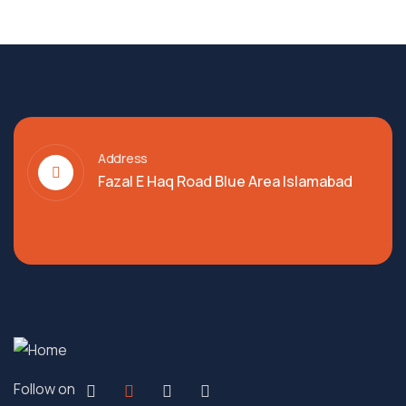
Address
Fazal E Haq Road Blue Area Islamabad
Follow on