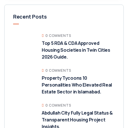
Recent Posts
0 COMMENTS
Top 5 RDA & CDA Approved
Housing Societies in Twin Cities
2026 Guide.
0 COMMENTS
Property Tycoons 10
Personalities Who Elevated Real
Estate Sector in Islamabad.
0 COMMENTS
Abdullah City Fully Legal Status &
Transparent Housing Project
Insights.