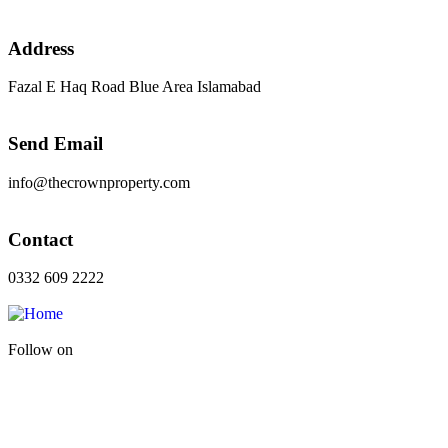
Address
Fazal E Haq Road Blue Area Islamabad
Send Email
info@thecrownproperty.com
Contact
0332 609 2222
Follow on