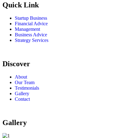
Quick Link
Startup Business
Financial Advice
Management
Business Advice
Strategy Services
Discover
About
Our Team
Testimonials
Gallery
Contact
Gallery