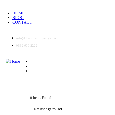
HOME
BLOG
CONTACT
info@thecrownproperty.com
0332 609 2222
HOME
BLOG
CONTACT
0
Items Found
No listings found.