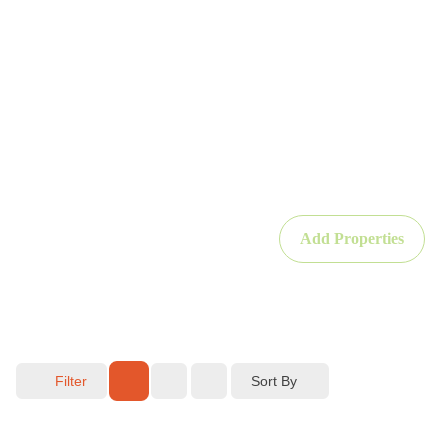
Add Properties
Sort By
Filter