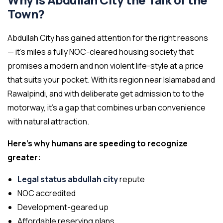
Why is Abdullah City the Talk of the
Town?
Abdullah City has gained attention for the right reasons
— it’s miles a fully NOC-cleared housing society that
promises a modern and non violent life-style at a price
that suits your pocket. With its region near Islamabad and
Rawalpindi, and with deliberate get admission to to the
motorway, it’s a gap that combines urban convenience
with natural attraction.
Here’s why humans are speeding to recognize
greater:
Legal status abdullah city
repute
NOC accredited
Development-geared up
Affordable reserving plans