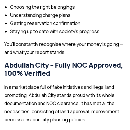
Choosing the right belongings
Understanding charge plans
Getting reservation confirmation
Staying up to date with society’s progress
You’ll constantly recognise where your money is going —
and what your report stands.
Abdullah City – Fully NOC Approved,
100% Verified
In a marketplace full of fake initiatives and illegal land
promoting, Abdullah City stands proud with its whole
documentation and NOC clearance. It has met all the
necessities, consisting of land approval, improvement
permissions, and city planning policies.