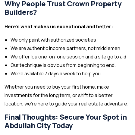
Why People Trust Crown Property
Builders?
Here’s what makes us exceptional and better:
We only paint with authorized societies
We are authentic income partners, not middlemen
We offer loa one-on-one session and a site go to aid
Our technique is obvious from beginning to end.
We’re available 7 days a week to help you.
Whether you need to buy your first home, make
investments for the long term, or shift to a better
location, we’re here to guide your real estate adventure.
Final Thoughts: Secure Your Spot in
Abdullah City Today