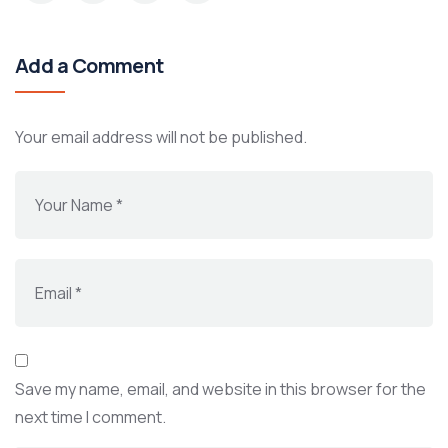
Add a Comment
Your email address will not be published.
Save my name, email, and website in this browser for the
next time I comment.