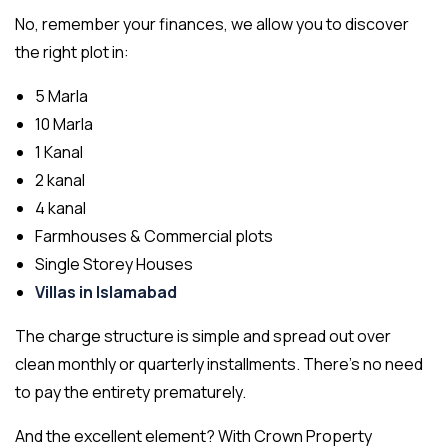
No, remember your finances, we allow you to discover
the right plot in:
5 Marla
10 Marla
1 Kanal
2 kanal
4 kanal
Farmhouses & Commercial plots
Single Storey Houses
Villas in Islamabad
The charge structure is simple and spread out over
clean monthly or quarterly installments. There’s no need
to pay the entirety prematurely.
And the excellent element? With Crown Property