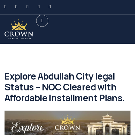
Explore Abdullah City legal
Status – NOC Cleared with
Affordable Installment Plans.