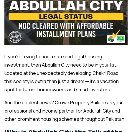
If you’re trying to find a safe and legal housing
investment, then Abdullah City need to be in your list.
Located at the unexpectedly developing Chakri Road,
this society is extra than just a dream — it’s a vacation
spot for future homeowners and smart investors.
And the coolest news? Crown Property Builders is your
professional and income partner for Abdullah City and
other prominent housing schemes throughout Pakistan.