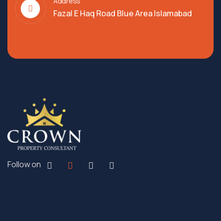
Address
Fazal E Haq Road Blue Area Islamabad
Follow on