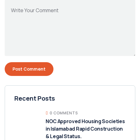
Recent Posts
0 COMMENTS
NOC Approved Housing Societies
in Islamabad Rapid Construction
& Legal Status.