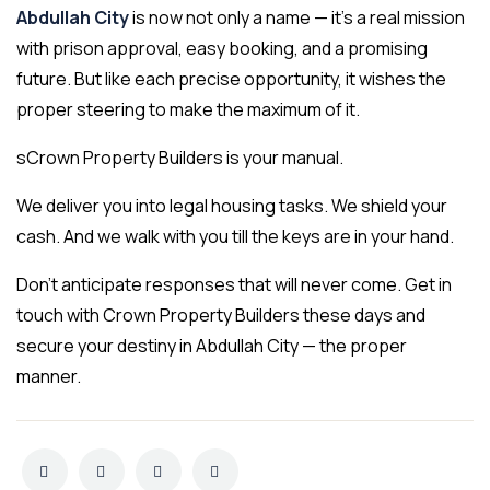
Abdullah City
is now not only a name — it’s a real mission
with prison approval, easy booking, and a promising
future. But like each precise opportunity, it wishes the
proper steering to make the maximum of it.
sCrown Property Builders is your manual.
We deliver you into legal housing tasks. We shield your
cash. And we walk with you till the keys are in your hand.
Don’t anticipate responses that will never come. Get in
touch with Crown Property Builders these days and
secure your destiny in Abdullah City — the proper
manner.