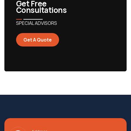
Get Free
Consultations
SPECIAL ADVISORS
Get A Quote