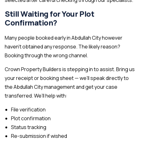
selected after careful checking through our specialists.
Still Waiting for Your Plot
Confirmation?
Many people booked early in Abdullah City however
haven’t obtained any response. The likely reason?
Booking through the wrong channel.
Crown Property Builders is stepping in to assist. Bring us
your receipt or booking sheet — we’ll speak directly to
the Abdullah City management and get your case
transferred. We’ll help with:
File verification
Plot confirmation
Status tracking
Re-submission if wished