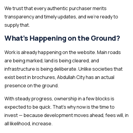
We trust that every authentic purchaser merits
transparency and timely updates, and we’re ready to
supply that.
What’s Happening on the Ground?
Work is already happening on the website. Main roads
are being marked, land is being cleared, and
infrastructure is being deliberate. Unlike societies that
exist best in brochures, Abdullah City has an actual
presence on the ground.
With steady progress, ownership in a few blocks is
expected to be quick. That’s why now is the time to
invest — because development moves ahead, fees will, in
all likelihood, increase.