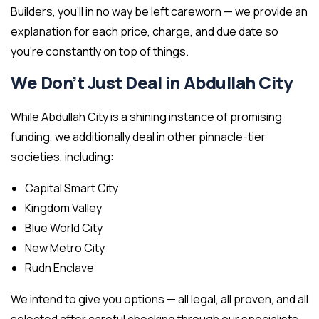
Builders, you’ll in no way be left careworn — we provide an
explanation for each price, charge, and due date so
you’re constantly on top of things.
We Don’t Just Deal in Abdullah City
While Abdullah City is a shining instance of promising
funding, we additionally deal in other pinnacle-tier
societies, including:
Capital Smart City
Kingdom Valley
Blue World City
New Metro City
Rudn Enclave
We intend to give you options — all legal, all proven, and all