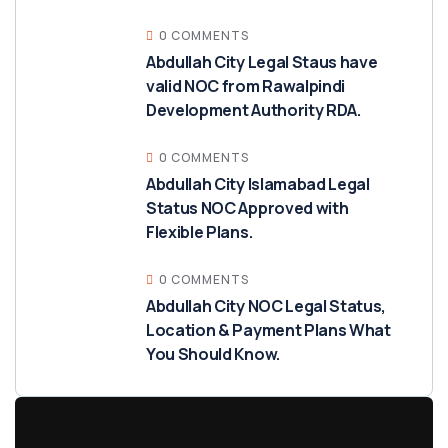
0 COMMENTS
Abdullah City Legal Staus have
valid NOC from Rawalpindi
Development Authority RDA.
0 COMMENTS
Abdullah City Islamabad Legal
Status NOC Approved with
Flexible Plans.
0 COMMENTS
Abdullah City NOC Legal Status,
Location & Payment Plans What
You Should Know.