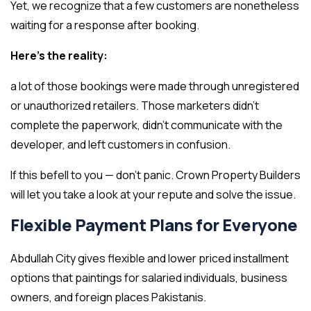
Yet, we recognize that a few customers are nonetheless
waiting for a response after booking.
Here’s the reality:
a lot of those bookings were made through unregistered
or unauthorized retailers. Those marketers didn’t
complete the paperwork, didn’t communicate with the
developer, and left customers in confusion.
If this befell to you — don’t panic. Crown Property Builders
will let you take a look at your repute and solve the issue.
Flexible Payment Plans for Everyone
Abdullah City gives flexible and lower priced installment
options that paintings for salaried individuals, business
owners, and foreign places Pakistanis.