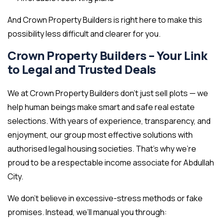
And Crown Property Builders is right here to make this
possibility less difficult and clearer for you.
Crown Property Builders – Your Link
to Legal and Trusted Deals
We at Crown Property Builders don’t just sell plots — we
help human beings make smart and safe real estate
selections. With years of experience, transparency, and
enjoyment, our group most effective solutions with
authorised legal housing societies. That’s why we’re
proud to be a respectable income associate for Abdullah
City.
We don’t believe in excessive-stress methods or fake
promises. Instead, we’ll manual you through: