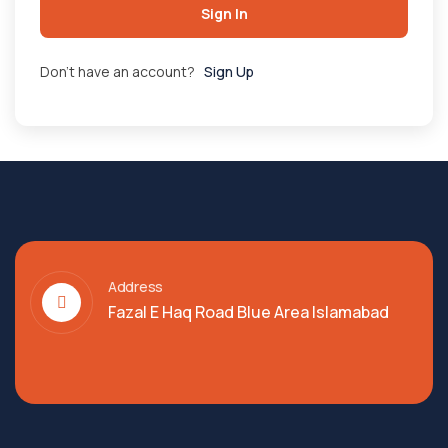
Sign In
Don't have an account?
Sign Up
Address
Fazal E Haq Road Blue Area Islamabad