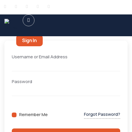
Sign In
Username or Email Address
Password
Forgot Password?
Remember Me