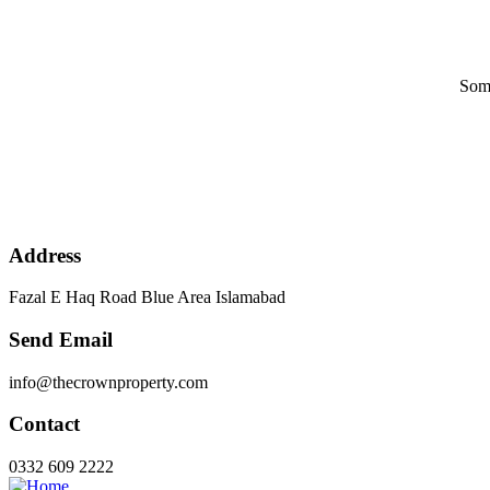
Some
Address
Fazal E Haq Road Blue Area Islamabad
Send Email
info@thecrownproperty.com
Contact
0332 609 2222