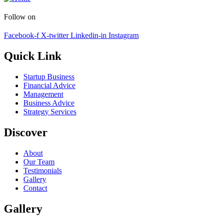
Follow on
Facebook-f
X-twitter
Linkedin-in
Instagram
Quick Link
Startup Business
Financial Advice
Management
Business Advice
Strategy Services
Discover
About
Our Team
Testimonials
Gallery
Contact
Gallery