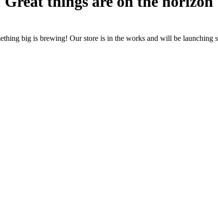
Great things are on the horizon
thing big is brewing! Our store is in the works and will be launching 