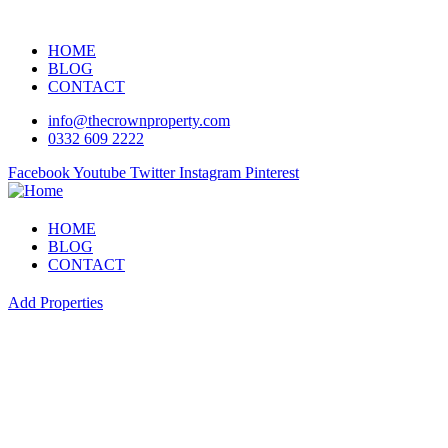
HOME
BLOG
CONTACT
info@thecrownproperty.com
0332 609 2222
Facebook
Youtube
Twitter
Instagram
Pinterest
HOME
BLOG
CONTACT
Add Properties