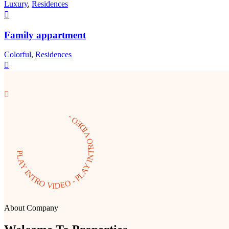
Luxury
,
Residences
Family appartment
Colorful
,
Residences
PLAY INTRO VIDEO - PLAY INTRO VIDEO -
About Company