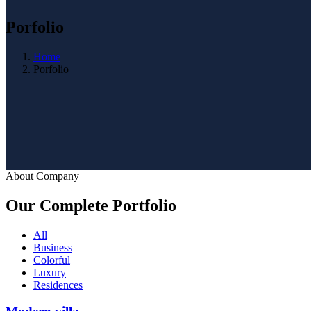
Porfolio
Home
Porfolio
About Company
Our Complete Portfolio
All
Business
Colorful
Luxury
Residences