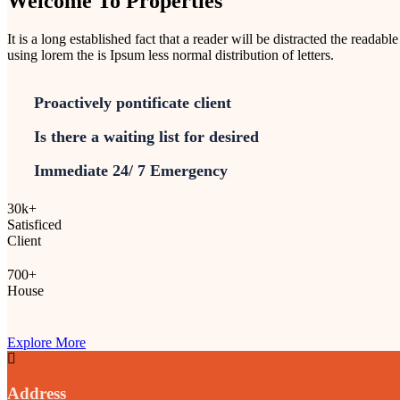
Welcome To Properties
It is a long established fact that a reader will be distracted the readab
using lorem the is Ipsum less normal distribution of letters.
Proactively pontificate client
Is there a waiting list for desired
Immediate 24/ 7 Emergency
30
k
+
Satisficed
Client
700
+
House
Explore More
Address