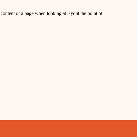
le content of a page when looking at layout the point of