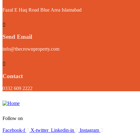
Fazal E Haq Road Blue Area Islamabad
Send Email
info@thecrownproperty.com
Contact
0332 609 2222
Follow on
Facebook-f
X-twitter
Linkedin-in
Instagram