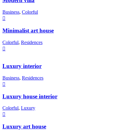
Modern villa
Business
,
Colorful
Minimalist art house
Colorful
,
Residences
Luxury interior
Business
,
Residences
Luxury house interior
Colorful
,
Luxury
Luxury art house