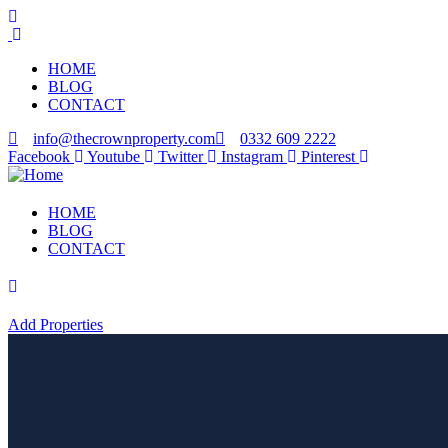
HOME
BLOG
CONTACT
info@thecrownproperty.com
0332 609 2222
Facebook
Youtube
Twitter
Instagram
Pinterest
HOME
BLOG
CONTACT
Add Properties