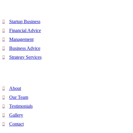
Quick Link
Startup Business
Financial Advice
Management
Business Advice
Strategy Services
Discover
About
Our Team
Testimonials
Gallery
Contact