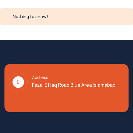
Nothing to show!
Address
Fazal E Haq Road Blue Area Islamabad