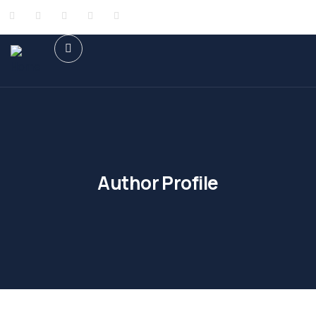
Author Profile