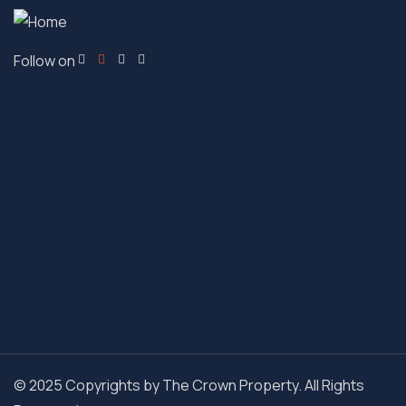
Follow on
© 2025 Copyrights by The Crown Property. All Rights